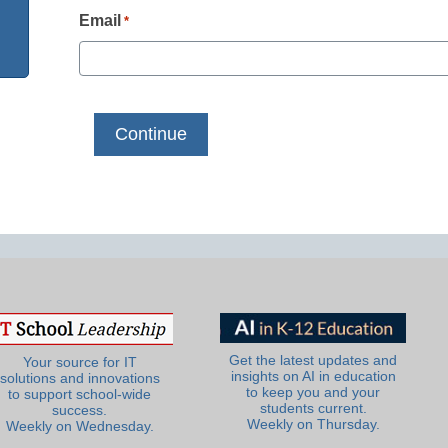
Email
*
Get the latest updates and
Your source for IT
insights on AI in education
solutions and innovations
to keep you and your
to support school-wide
students current.
success.
Weekly on Thursday.
Weekly on Wednesday.