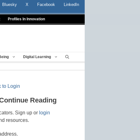
Bluesky
X
Facebook
LinkedIn
t
Profiles In Innovation
Being
Digital Learning
 to Login
 Continue Reading
cators. Sign up or
login
nd resources.
address.