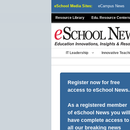
Skip
eSchool Media Sites:
eCampus News
to
content
Resource Library
Edu. Resource Centers
IT Leadership
Innovative Teach
Register now for free
access to eSchool News.
As a registered member
of eSchool News you will
have complete access to
all our breaking news