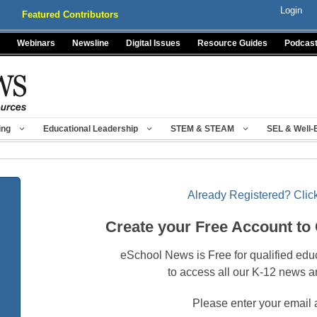
Login
Featured Contributors
Webinars
Newsline
Digital Issues
Resource Guides
Podcas
ing
Educational Leadership
STEM & STEAM
SEL & Well-
Already Registered? Click
Create your Free Account to
eSchool News is Free for qualified edu
to access all our K-12 news a
Please enter your email 