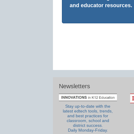
and educator resources.
Newsletters
Stay up-to-date with the
latest edtech tools, trends,
and best practices for
classroom, school and
district success.
Daily Monday-Friday.