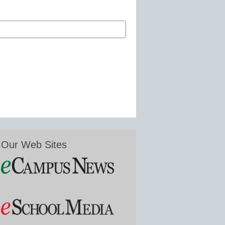
Our Web Sites