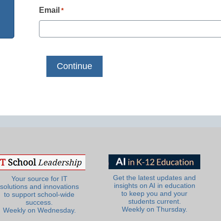
Email
*
Get the latest updates and
Your source for IT
insights on AI in education
solutions and innovations
to keep you and your
to support school-wide
students current.
success.
Weekly on Thursday.
Weekly on Wednesday.