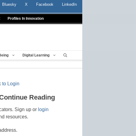
Bluesky
X
Facebook
LinkedIn
t
Profiles In Innovation
Being
Digital Learning
 to Login
 Continue Reading
cators. Sign up or
login
nd resources.
address.