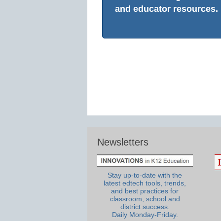
and educator resources.
Newsletters
Stay up-to-date with the
latest edtech tools, trends,
and best practices for
classroom, school and
district success.
Daily Monday-Friday.