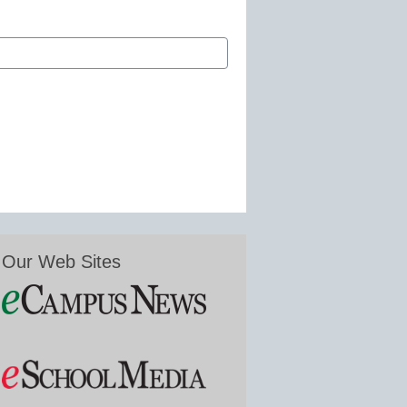
Our Web Sites