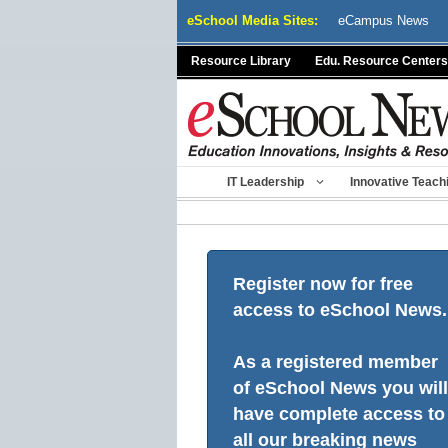
Skip
eSchool Media Sites:
eCampus News
to
content
Resource Library
Edu. Resource Centers
IT Leadership
Innovative Teach
Register now for free
access to eSchool News.
As a registered member
of eSchool News you will
have complete access to
all our breaking news