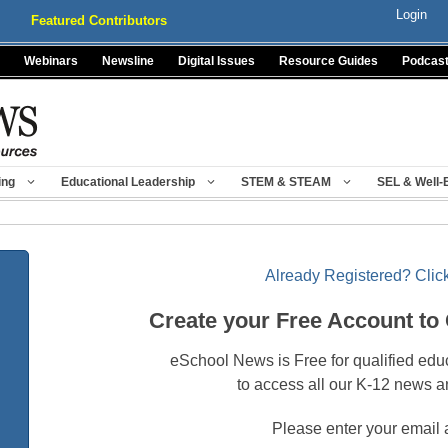
Login
Featured Contributors
Webinars
Newsline
Digital Issues
Resource Guides
Podcas
ing
Educational Leadership
STEM & STEAM
SEL & Well-
Already Registered? Click
Create your Free Account to
eSchool News is Free for qualified edu
to access all our K-12 news a
Please enter your email 