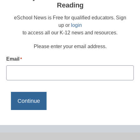
Reading
eSchool News is Free for qualified educators. Sign
up or
login
to access all our K-12 news and resources.
Please enter your email address.
Email
*