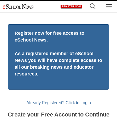
Skip
M
REGISTER NOW
to
content
Register now for free access to
eSchool News.
As a registered member of eSchool
News you will have complete access to
all our breaking news and educator
resources.
Already Registered? Click to Login
Create your Free Account to Continue