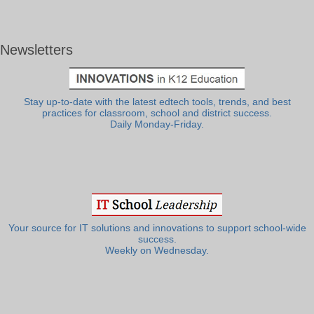
Newsletters
Stay up-to-date with the latest edtech tools, trends, and best
practices for classroom, school and district success.
Daily Monday-Friday.
Your source for IT solutions and innovations to support school-wide
success.
Weekly on Wednesday.