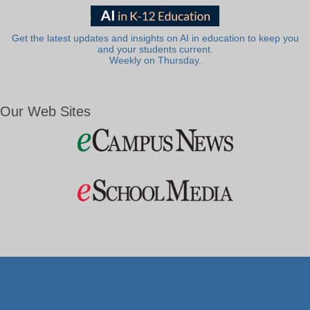
Get the latest updates and insights on AI in education to keep you
and your students current.
Weekly on Thursday.
Our Web Sites