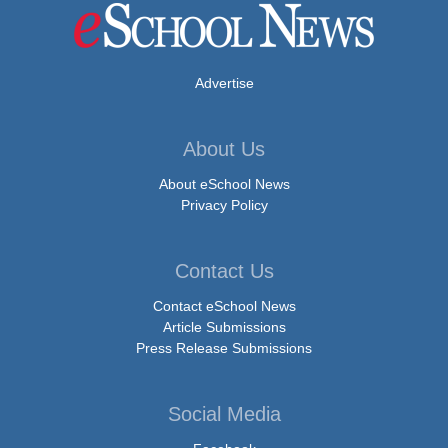
Advertise
About Us
About eSchool News
Privacy Policy
Contact Us
Contact eSchool News
Article Submissions
Press Release Submissions
Social Media