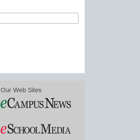
Our Web Sites