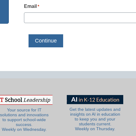
Email
*
Get the latest updates and
Your source for IT
insights on AI in education
solutions and innovations
to keep you and your
to support school-wide
students current.
success.
Weekly on Thursday.
Weekly on Wednesday.