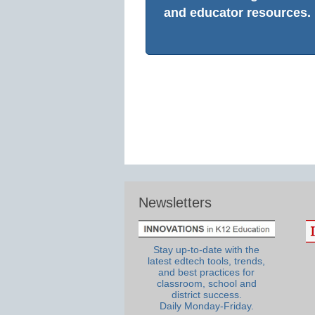
and educator resources.
Newsletters
Stay up-to-date with the
latest edtech tools, trends,
and best practices for
classroom, school and
district success.
Daily Monday-Friday.