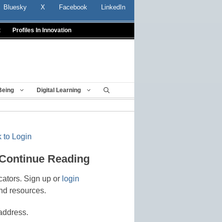
Bluesky
X
Facebook
LinkedIn
t
Profiles In Innovation
Being
Digital Learning
 to Login
 Continue Reading
cators. Sign up or
login
nd resources.
address.