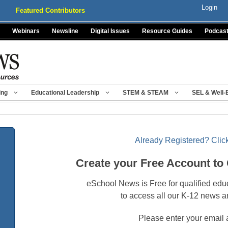
Login
Featured Contributors
Webinars
Newsline
Digital Issues
Resource Guides
Podcas
ing
Educational Leadership
STEM & STEAM
SEL & Well-
Already Registered? Click
Create your Free Account to
eSchool News is Free for qualified edu
to access all our K-12 news a
Please enter your email 