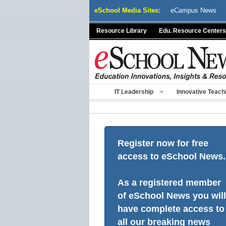
Skip
eSchool Media Sites:
eCampus News
to
content
Resource Library
Edu. Resource Centers
IT Leadership
Innovative Teach
Register now for free
access to eSchool News.
As a registered member
of eSchool News you will
have complete access to
all our breaking news