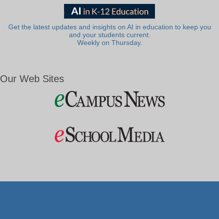
Get the latest updates and insights on AI in education to keep you
and your students current.
Weekly on Thursday.
Our Web Sites