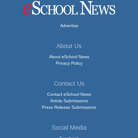
Advertise
About Us
About eSchool News
Privacy Policy
Contact Us
Contact eSchool News
Article Submissions
Press Release Submissions
Social Media