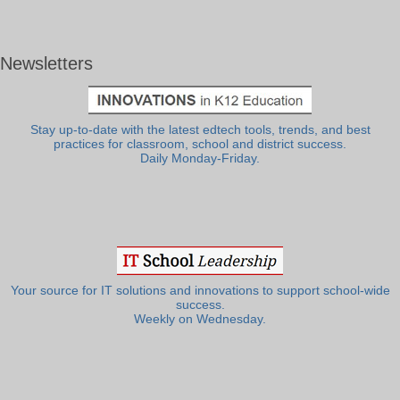
Newsletters
Stay up-to-date with the latest edtech tools, trends, and best
practices for classroom, school and district success.
Daily Monday-Friday.
Your source for IT solutions and innovations to support school-wide
success.
Weekly on Wednesday.