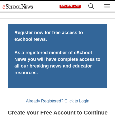
Skip
M
REGISTER NOW
to
content
Register now for free access to
eSchool News.
As a registered member of eSchool
News you will have complete access to
all our breaking news and educator
resources.
Already Registered? Click to Login
Create your Free Account to Continue