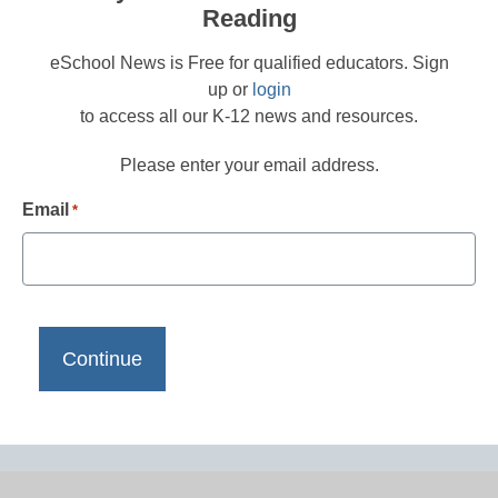
Reading
eSchool News is Free for qualified educators. Sign
up or
login
to access all our K-12 news and resources.
Please enter your email address.
Email
*