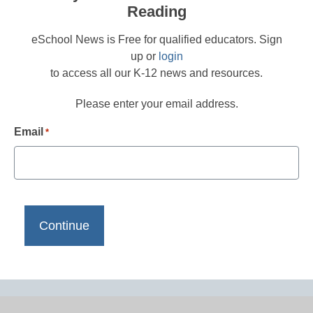
Reading
eSchool News is Free for qualified educators. Sign
up or
login
to access all our K-12 news and resources.
Please enter your email address.
Email
*