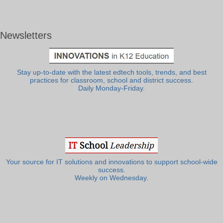
Newsletters
Stay up-to-date with the latest edtech tools, trends, and best
practices for classroom, school and district success.
Daily Monday-Friday.
Your source for IT solutions and innovations to support school-wide
success.
Weekly on Wednesday.