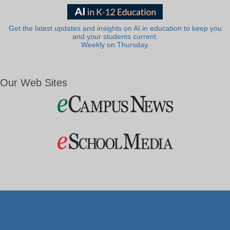
Get the latest updates and insights on AI in education to keep you
and your students current.
Weekly on Thursday.
Our Web Sites