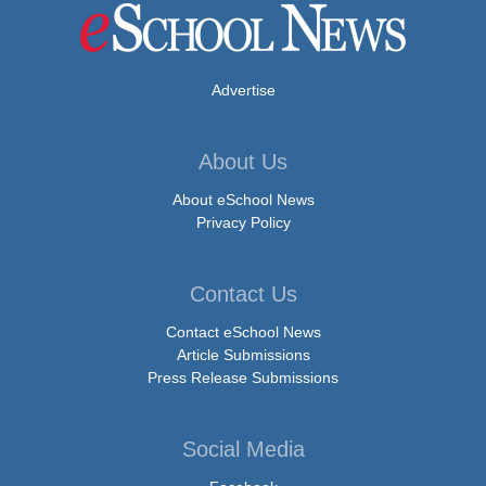
Advertise
About Us
About eSchool News
Privacy Policy
Contact Us
Contact eSchool News
Article Submissions
Press Release Submissions
Social Media