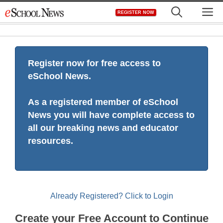
Skip
M
REGISTER NOW
to
content
Register now for free access to
eSchool News.
As a registered member of eSchool
News you will have complete access to
all our breaking news and educator
resources.
Already Registered? Click to Login
Create your Free Account to Continue