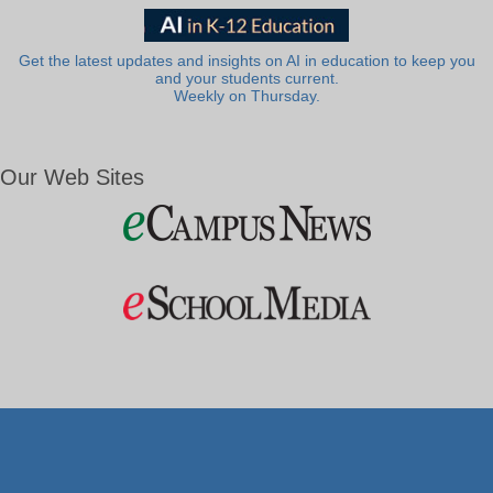
Get the latest updates and insights on AI in education to keep you
and your students current.
Weekly on Thursday.
Our Web Sites