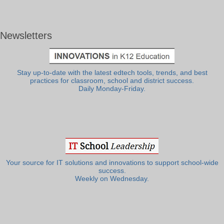
Newsletters
Stay up-to-date with the latest edtech tools, trends, and best
practices for classroom, school and district success.
Daily Monday-Friday.
Your source for IT solutions and innovations to support school-wide
success.
Weekly on Wednesday.