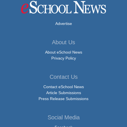
Advertise
About Us
About eSchool News
Privacy Policy
Contact Us
Contact eSchool News
Article Submissions
Press Release Submissions
Social Media