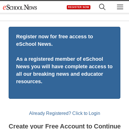
Skip
M
REGISTER NOW
to
content
Register now for free access to
eSchool News.
As a registered member of eSchool
News you will have complete access to
all our breaking news and educator
resources.
Already Registered? Click to Login
Create your Free Account to Continue