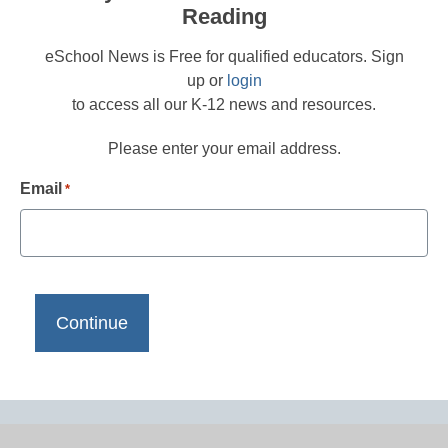
Reading
eSchool News is Free for qualified educators. Sign
up or
login
to access all our K-12 news and resources.
Please enter your email address.
Email
*