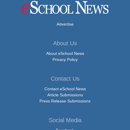
Advertise
About Us
About eSchool News
Privacy Policy
Contact Us
Contact eSchool News
Article Submissions
Press Release Submissions
Social Media