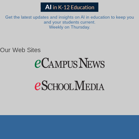
Get the latest updates and insights on AI in education to keep you
and your students current.
Weekly on Thursday.
Our Web Sites