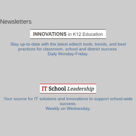
Newsletters
Stay up-to-date with the latest edtech tools, trends, and best
practices for classroom, school and district success.
Daily Monday-Friday.
Your source for IT solutions and innovations to support school-wide
success.
Weekly on Wednesday.