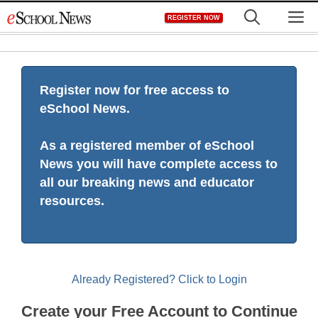
Skip
M
REGISTER NOW
to
content
Register now for free access to
eSchool News.
As a registered member of eSchool
News you will have complete access to
all our breaking news and educator
resources.
Already Registered? Click to Login
Create your Free Account to Continue