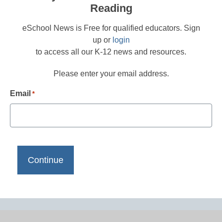
Reading
eSchool News is Free for qualified educators. Sign
up or
login
to access all our K-12 news and resources.
Please enter your email address.
Email
*