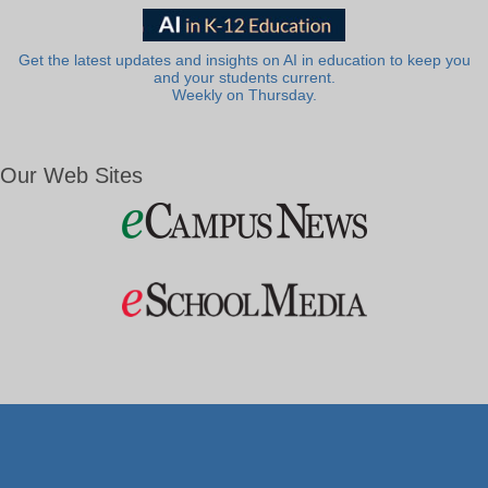
Get the latest updates and insights on AI in education to keep you
and your students current.
Weekly on Thursday.
Our Web Sites