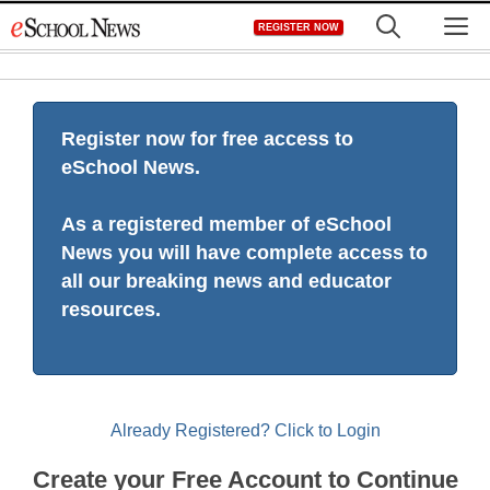
Skip
M
REGISTER NOW
to
content
Register now for free access to
eSchool News.
As a registered member of eSchool
News you will have complete access to
all our breaking news and educator
resources.
Already Registered? Click to Login
Create your Free Account to Continue