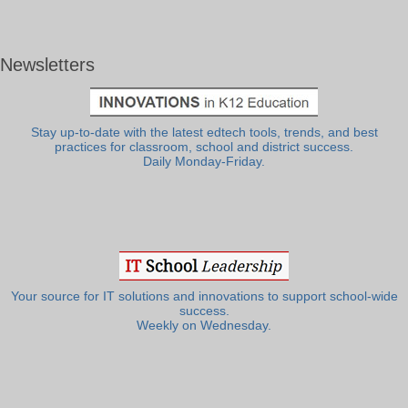
Newsletters
Stay up-to-date with the latest edtech tools, trends, and best
practices for classroom, school and district success.
Daily Monday-Friday.
Your source for IT solutions and innovations to support school-wide
success.
Weekly on Wednesday.