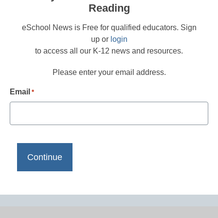
Reading
eSchool News is Free for qualified educators. Sign
up or
login
to access all our K-12 news and resources.
Please enter your email address.
Email
*