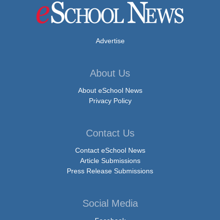
Advertise
About Us
About eSchool News
Privacy Policy
Contact Us
Contact eSchool News
Article Submissions
Press Release Submissions
Social Media