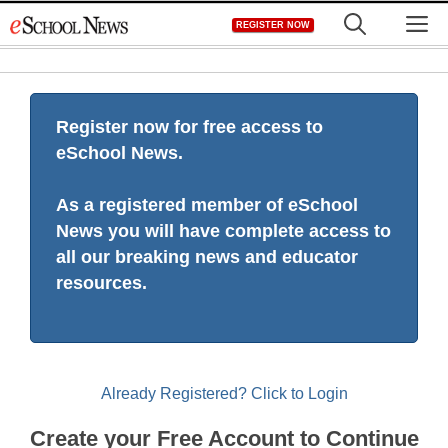
Skip
M
REGISTER NOW
to
content
Register now for free access to
eSchool News.
As a registered member of eSchool
News you will have complete access to
all our breaking news and educator
resources.
Already Registered? Click to Login
Create your Free Account to Continue