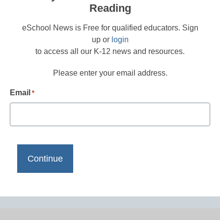
Reading
eSchool News is Free for qualified educators. Sign
up or
login
to access all our K-12 news and resources.
Please enter your email address.
Email
*