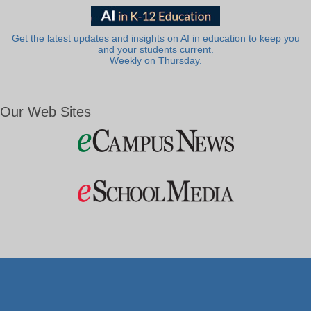
Get the latest updates and insights on AI in education to keep you
and your students current.
Weekly on Thursday.
Our Web Sites