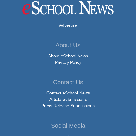
Advertise
About Us
About eSchool News
Privacy Policy
Contact Us
Contact eSchool News
Article Submissions
Press Release Submissions
Social Media