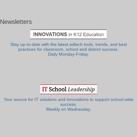
Newsletters
Stay up-to-date with the latest edtech tools, trends, and best
practices for classroom, school and district success.
Daily Monday-Friday.
Your source for IT solutions and innovations to support school-wide
success.
Weekly on Wednesday.