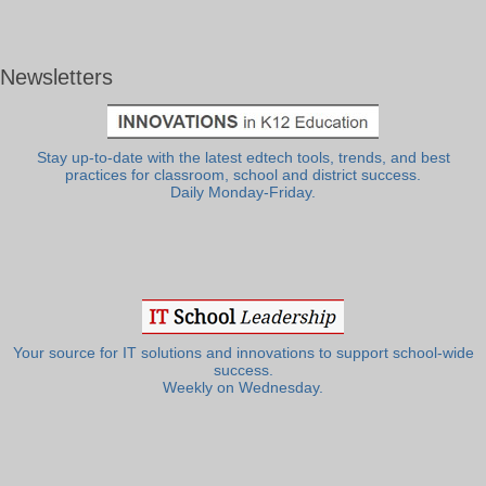
Newsletters
Stay up-to-date with the latest edtech tools, trends, and best
practices for classroom, school and district success.
Daily Monday-Friday.
Your source for IT solutions and innovations to support school-wide
success.
Weekly on Wednesday.