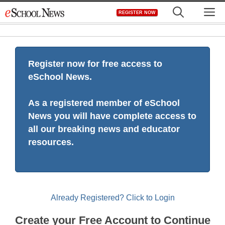
Skip
M
REGISTER NOW
to
content
Register now for free access to
eSchool News.
As a registered member of eSchool
News you will have complete access to
all our breaking news and educator
resources.
Already Registered? Click to Login
Create your Free Account to Continue