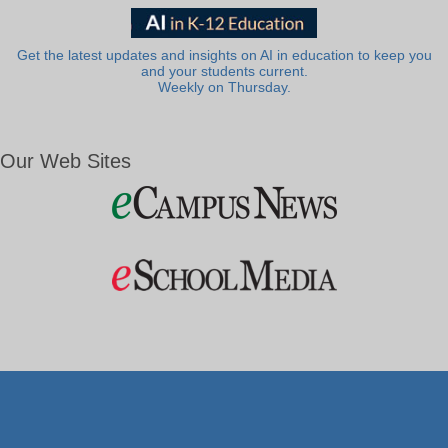
Get the latest updates and insights on AI in education to keep you
and your students current.
Weekly on Thursday.
Our Web Sites