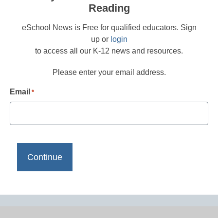
Reading
eSchool News is Free for qualified educators. Sign
up or
login
to access all our K-12 news and resources.
Please enter your email address.
Email
*