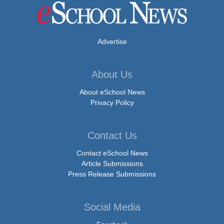
Advertise
About Us
About eSchool News
Privacy Policy
Contact Us
Contact eSchool News
Article Submissions
Press Release Submissions
Social Media