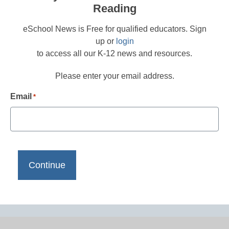
Reading
eSchool News is Free for qualified educators. Sign
up or
login
to access all our K-12 news and resources.
Please enter your email address.
Email
*