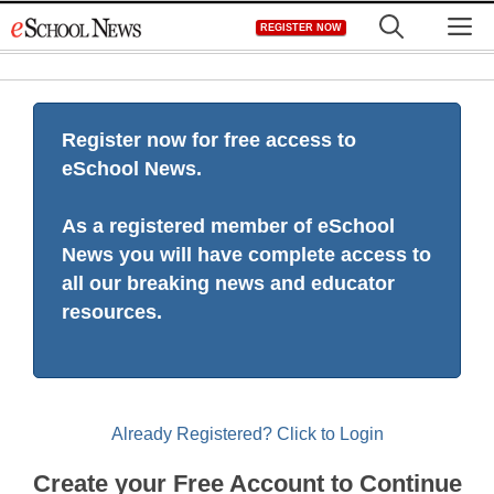
Skip
M
REGISTER NOW
to
content
Register now for free access to
eSchool News.
As a registered member of eSchool
News you will have complete access to
all our breaking news and educator
resources.
Already Registered? Click to Login
Create your Free Account to Continue