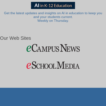
Get the latest updates and insights on AI in education to keep you
and your students current.
Weekly on Thursday.
Our Web Sites