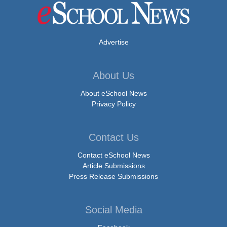
Advertise
About Us
About eSchool News
Privacy Policy
Contact Us
Contact eSchool News
Article Submissions
Press Release Submissions
Social Media