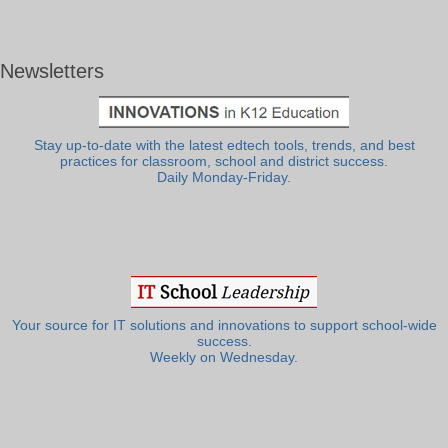
Newsletters
Stay up-to-date with the latest edtech tools, trends, and best
practices for classroom, school and district success.
Daily Monday-Friday.
Your source for IT solutions and innovations to support school-wide
success.
Weekly on Wednesday.