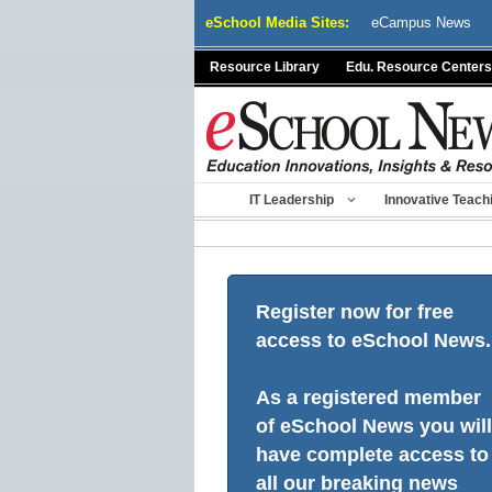
Skip
eSchool Media Sites:
eCampus News
to
content
Resource Library
Edu. Resource Centers
IT Leadership
Innovative Teach
Register now for free
access to eSchool News.
As a registered member
of eSchool News you will
have complete access to
all our breaking news