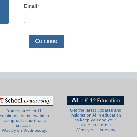
Email
*
Get the latest updates and
Your source for IT
insights on AI in education
solutions and innovations
to keep you and your
to support school-wide
students current.
success.
Weekly on Thursday.
Weekly on Wednesday.