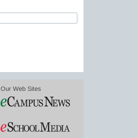
Our Web Sites