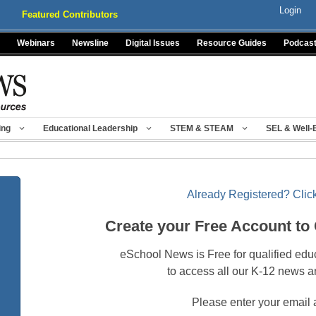
Login
Featured Contributors
Webinars
Newsline
Digital Issues
Resource Guides
Podcas
ing
Educational Leadership
STEM & STEAM
SEL & Well-
Already Registered? Click
Create your Free Account to
eSchool News is Free for qualified edu
to access all our K-12 news a
Please enter your email 