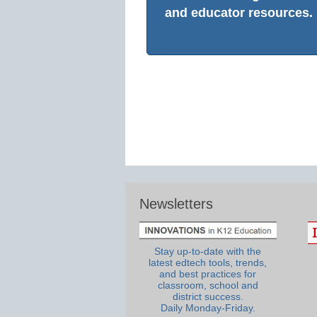
and educator resources.
Newsletters
Stay up-to-date with the
latest edtech tools, trends,
and best practices for
classroom, school and
district success.
Daily Monday-Friday.