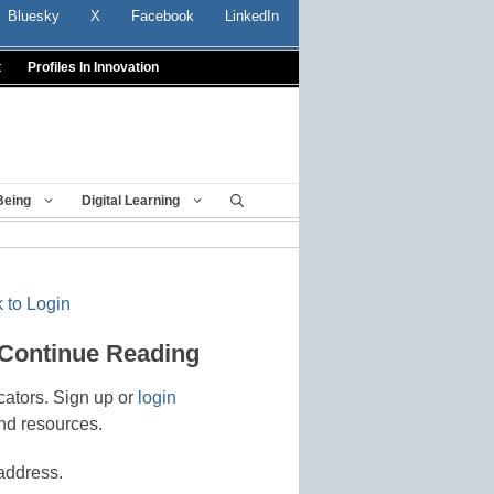
Bluesky
X
Facebook
LinkedIn
t
Profiles In Innovation
Being
Digital Learning
 to Login
 Continue Reading
cators. Sign up or
login
nd resources.
address.