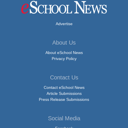
Advertise
About Us
About eSchool News
Privacy Policy
Contact Us
Contact eSchool News
Article Submissions
Press Release Submissions
Social Media