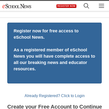
Skip
M
REGISTER NOW
to
content
Register now for free access to
eSchool News.
As a registered member of eSchool
News you will have complete access to
all our breaking news and educator
resources.
Already Registered? Click to Login
Create your Free Account to Continue