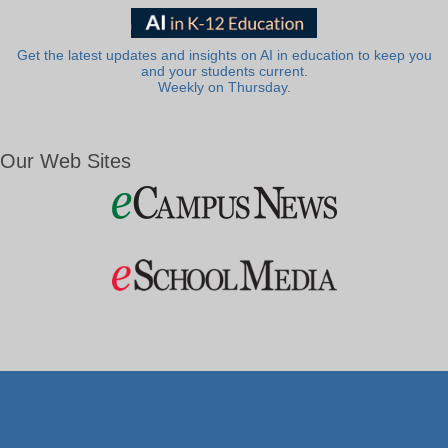
Get the latest updates and insights on AI in education to keep you
and your students current.
Weekly on Thursday.
Our Web Sites