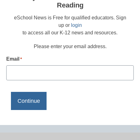
Reading
eSchool News is Free for qualified educators. Sign
up or
login
to access all our K-12 news and resources.
Please enter your email address.
Email
*