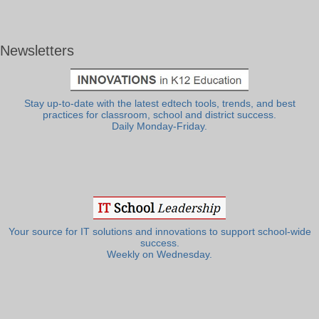
Newsletters
Stay up-to-date with the latest edtech tools, trends, and best
practices for classroom, school and district success.
Daily Monday-Friday.
Your source for IT solutions and innovations to support school-wide
success.
Weekly on Wednesday.