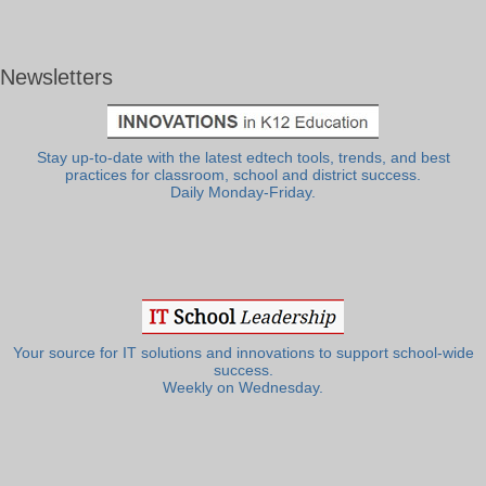
Newsletters
Stay up-to-date with the latest edtech tools, trends, and best
practices for classroom, school and district success.
Daily Monday-Friday.
Your source for IT solutions and innovations to support school-wide
success.
Weekly on Wednesday.