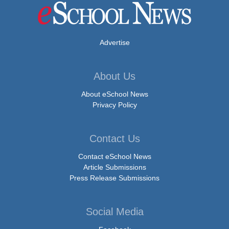
Advertise
About Us
About eSchool News
Privacy Policy
Contact Us
Contact eSchool News
Article Submissions
Press Release Submissions
Social Media