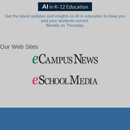
Get the latest updates and insights on AI in education to keep you
and your students current.
Weekly on Thursday.
Our Web Sites