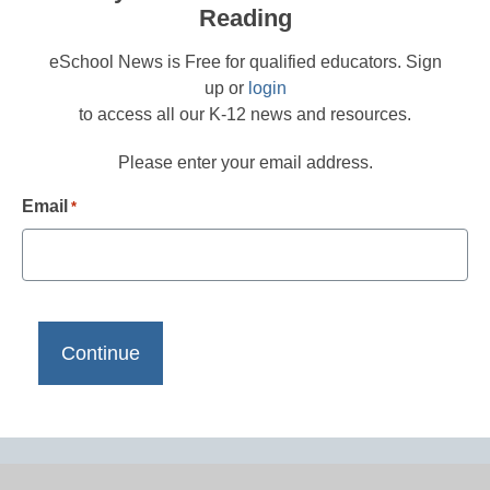
Reading
eSchool News is Free for qualified educators. Sign
up or
login
to access all our K-12 news and resources.
Please enter your email address.
Email
*