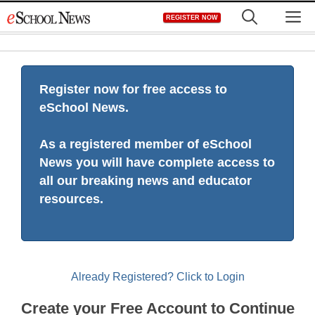
Skip
M
REGISTER NOW
to
content
Register now for free access to
eSchool News.
As a registered member of eSchool
News you will have complete access to
all our breaking news and educator
resources.
Already Registered? Click to Login
Create your Free Account to Continue