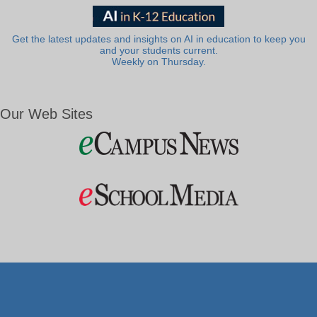
Get the latest updates and insights on AI in education to keep you
and your students current.
Weekly on Thursday.
Our Web Sites