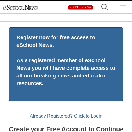
Skip
M
REGISTER NOW
to
content
Register now for free access to
eSchool News.
As a registered member of eSchool
News you will have complete access to
all our breaking news and educator
resources.
Already Registered? Click to Login
Create your Free Account to Continue