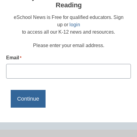
Reading
eSchool News is Free for qualified educators. Sign
up or
login
to access all our K-12 news and resources.
Please enter your email address.
Email
*