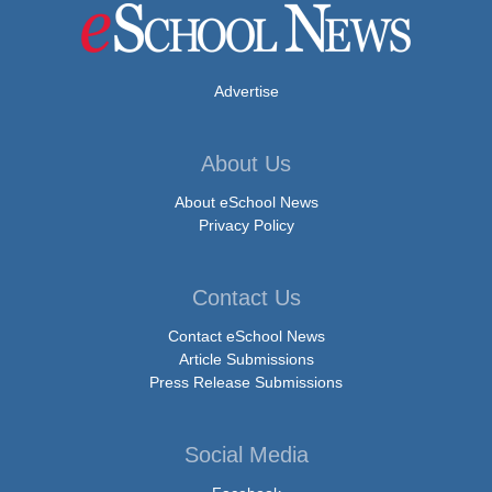
Advertise
About Us
About eSchool News
Privacy Policy
Contact Us
Contact eSchool News
Article Submissions
Press Release Submissions
Social Media