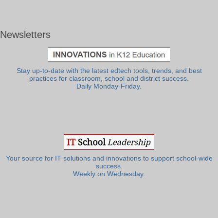
Newsletters
Stay up-to-date with the latest edtech tools, trends, and best
practices for classroom, school and district success.
Daily Monday-Friday.
Your source for IT solutions and innovations to support school-wide
success.
Weekly on Wednesday.