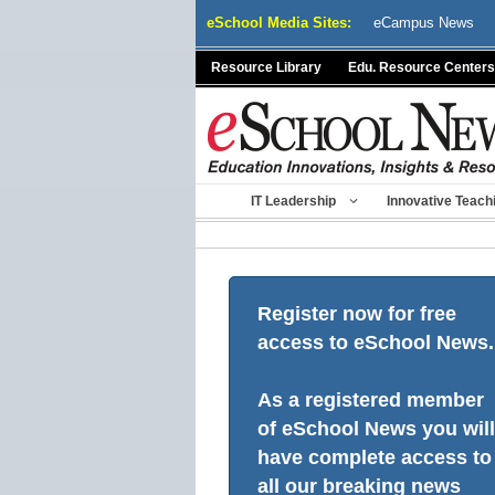
Skip
eSchool Media Sites:
eCampus News
to
content
Resource Library
Edu. Resource Centers
IT Leadership
Innovative Teach
Register now for free
access to eSchool News.
As a registered member
of eSchool News you will
have complete access to
all our breaking news