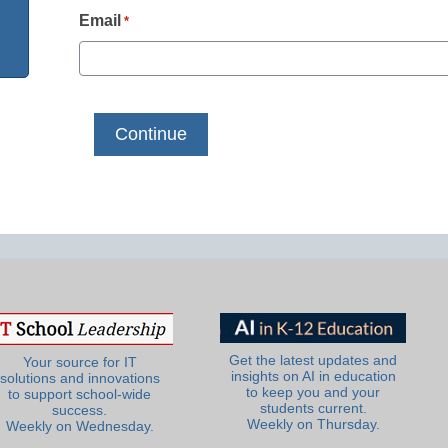
Email
*
Get the latest updates and
Your source for IT
insights on AI in education
solutions and innovations
to keep you and your
to support school-wide
students current.
success.
Weekly on Thursday.
Weekly on Wednesday.