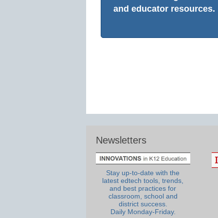
and educator resources.
Newsletters
Stay up-to-date with the
latest edtech tools, trends,
and best practices for
classroom, school and
district success.
Daily Monday-Friday.