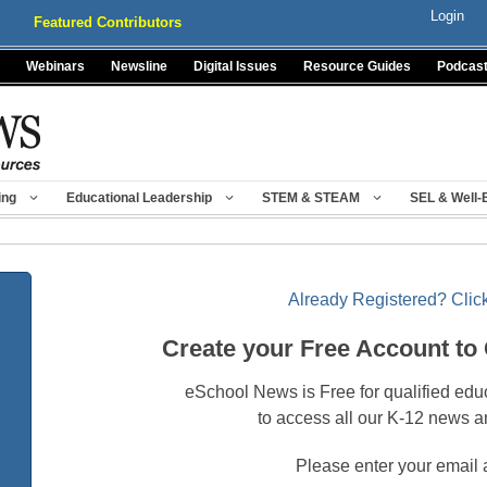
Login
Featured Contributors
Webinars
Newsline
Digital Issues
Resource Guides
Podcas
ing
Educational Leadership
STEM & STEAM
SEL & Well-
Already Registered? Click
Create your Free Account to
eSchool News is Free for qualified edu
to access all our K-12 news a
Please enter your email 