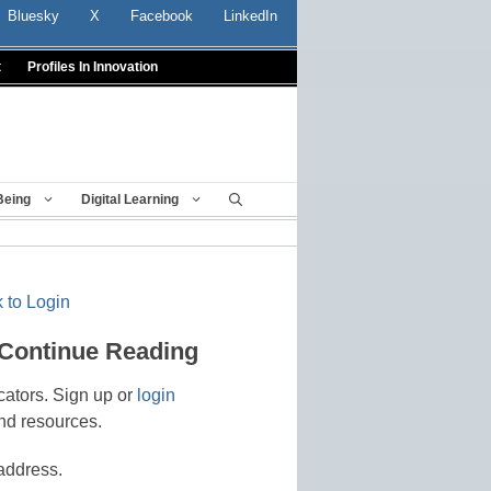
Bluesky
X
Facebook
LinkedIn
t
Profiles In Innovation
Being
Digital Learning
 to Login
 Continue Reading
cators. Sign up or
login
nd resources.
address.