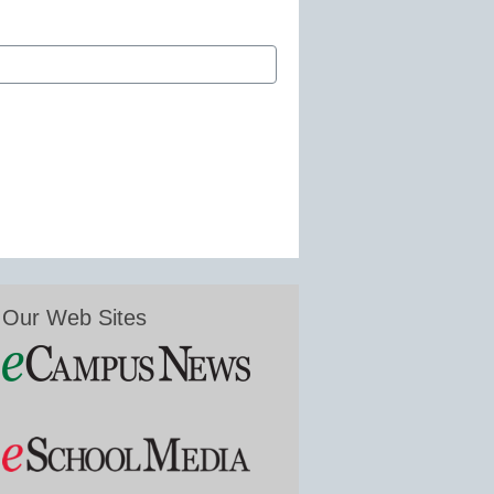
Our Web Sites