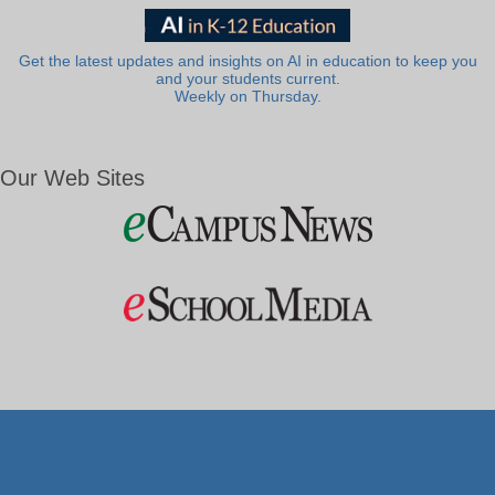
Get the latest updates and insights on AI in education to keep you
and your students current.
Weekly on Thursday.
Our Web Sites