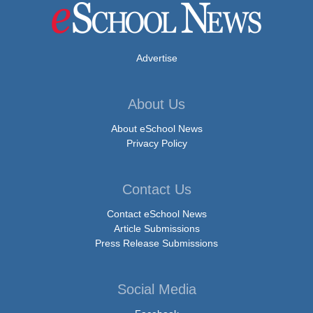
Advertise
About Us
About eSchool News
Privacy Policy
Contact Us
Contact eSchool News
Article Submissions
Press Release Submissions
Social Media