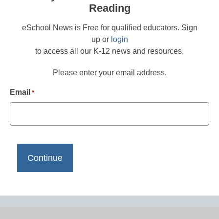
Reading
eSchool News is Free for qualified educators. Sign
up or
login
to access all our K-12 news and resources.
Please enter your email address.
Email
*