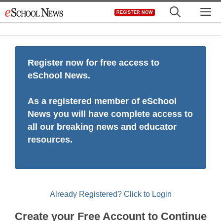
Skip
M
REGISTER NOW
to
content
Register now for free access to
eSchool News.
As a registered member of eSchool
News you will have complete access to
all our breaking news and educator
resources.
Already Registered? Click to Login
Create your Free Account to Continue