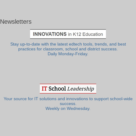
Newsletters
Stay up-to-date with the latest edtech tools, trends, and best
practices for classroom, school and district success.
Daily Monday-Friday.
Your source for IT solutions and innovations to support school-wide
success.
Weekly on Wednesday.