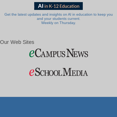
Get the latest updates and insights on AI in education to keep you
and your students current.
Weekly on Thursday.
Our Web Sites