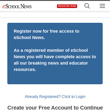
Skip
M
REGISTER NOW
to
content
Register now for free access to
eSchool News.
As a registered member of eSchool
News you will have complete access to
all our breaking news and educator
resources.
Already Registered? Click to Login
Create your Free Account to Continue