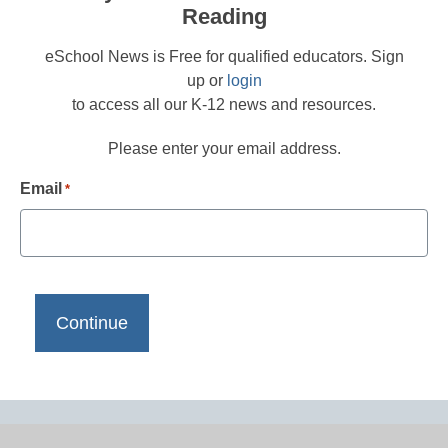
Reading
eSchool News is Free for qualified educators. Sign
up or
login
to access all our K-12 news and resources.
Please enter your email address.
Email
*