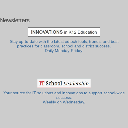
Newsletters
Stay up-to-date with the latest edtech tools, trends, and best
practices for classroom, school and district success.
Daily Monday-Friday.
Your source for IT solutions and innovations to support school-wide
success.
Weekly on Wednesday.