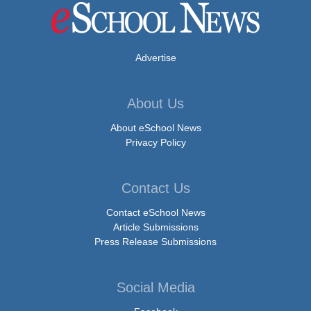
Advertise
About Us
About eSchool News
Privacy Policy
Contact Us
Contact eSchool News
Article Submissions
Press Release Submissions
Social Media