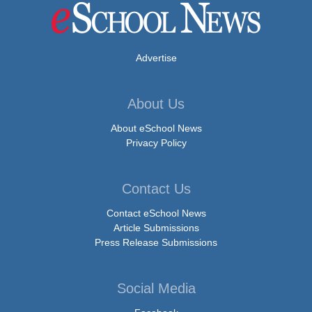
Advertise
About Us
About eSchool News
Privacy Policy
Contact Us
Contact eSchool News
Article Submissions
Press Release Submissions
Social Media