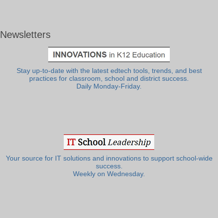
Newsletters
Stay up-to-date with the latest edtech tools, trends, and best
practices for classroom, school and district success.
Daily Monday-Friday.
Your source for IT solutions and innovations to support school-wide
success.
Weekly on Wednesday.