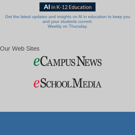
Get the latest updates and insights on AI in education to keep you
and your students current.
Weekly on Thursday.
Our Web Sites