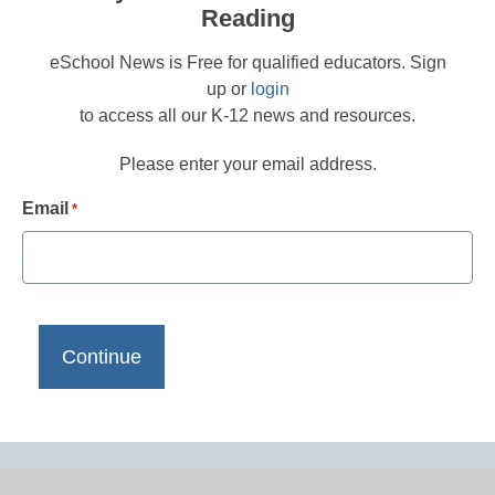
Reading
eSchool News is Free for qualified educators. Sign
up or
login
to access all our K-12 news and resources.
Please enter your email address.
Email
*