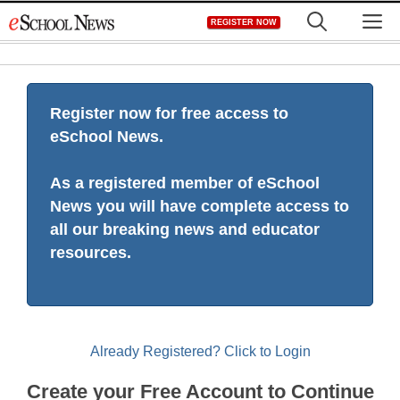
Skip
M
REGISTER NOW
to
content
Register now for free access to
eSchool News.
As a registered member of eSchool
News you will have complete access to
all our breaking news and educator
resources.
Already Registered? Click to Login
Create your Free Account to Continue