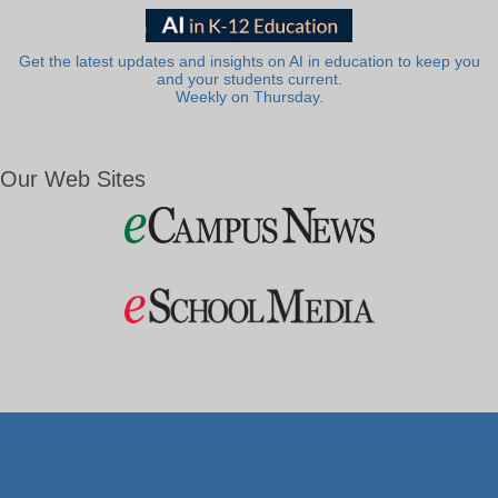
Get the latest updates and insights on AI in education to keep you
and your students current.
Weekly on Thursday.
Our Web Sites