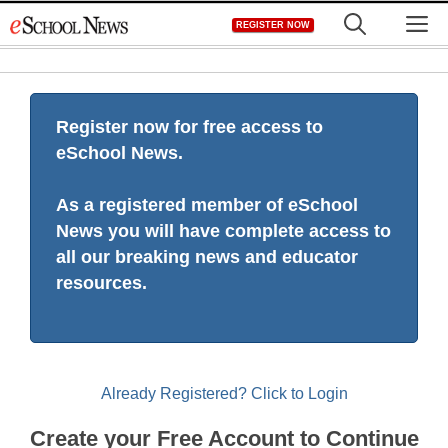
Skip
M
REGISTER NOW
to
content
Register now for free access to
eSchool News.
As a registered member of eSchool
News you will have complete access to
all our breaking news and educator
resources.
Already Registered? Click to Login
Create your Free Account to Continue