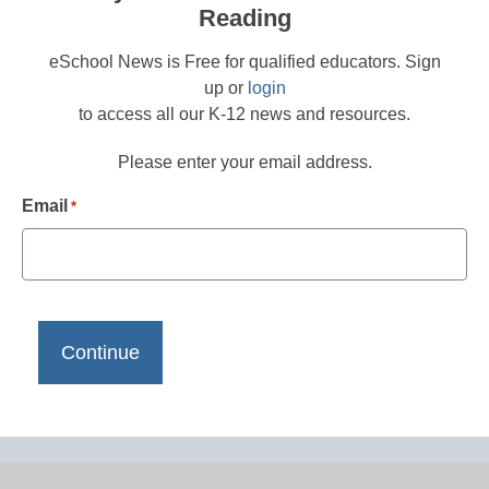
Reading
eSchool News is Free for qualified educators. Sign
up or
login
to access all our K-12 news and resources.
Please enter your email address.
Email
*