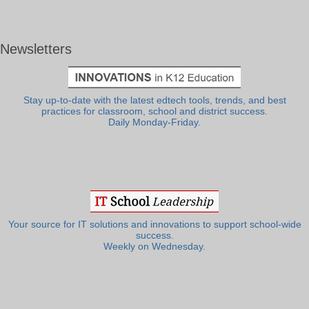
Newsletters
Stay up-to-date with the latest edtech tools, trends, and best
practices for classroom, school and district success.
Daily Monday-Friday.
Your source for IT solutions and innovations to support school-wide
success.
Weekly on Wednesday.