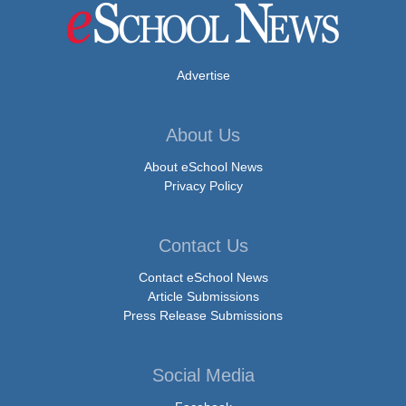
Advertise
About Us
About eSchool News
Privacy Policy
Contact Us
Contact eSchool News
Article Submissions
Press Release Submissions
Social Media