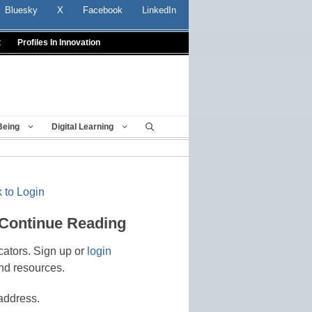
Bluesky
X
Facebook
LinkedIn
t
Profiles In Innovation
Being
Digital Learning
 to Login
 Continue Reading
cators. Sign up or
login
nd resources.
address.