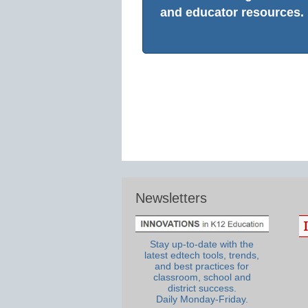
and educator resources.
Newsletters
Stay up-to-date with the
latest edtech tools, trends,
and best practices for
classroom, school and
district success.
Daily Monday-Friday.