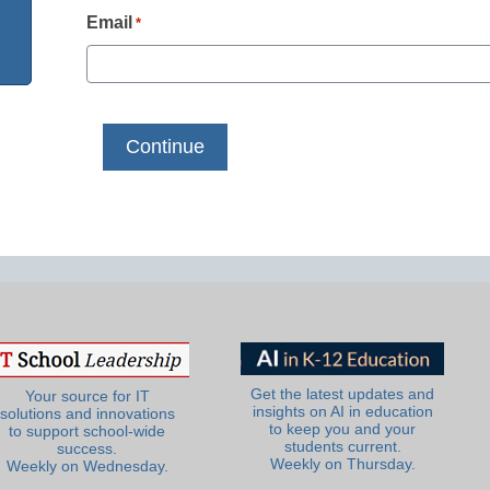
Email
*
Get the latest updates and
Your source for IT
insights on AI in education
solutions and innovations
to keep you and your
to support school-wide
students current.
success.
Weekly on Thursday.
Weekly on Wednesday.