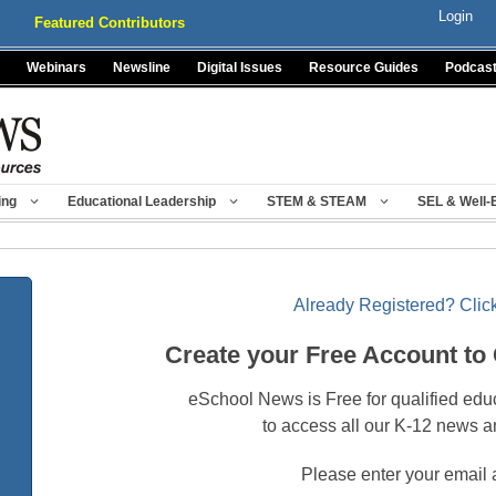
Login
Featured Contributors
Webinars
Newsline
Digital Issues
Resource Guides
Podcas
ing
Educational Leadership
STEM & STEAM
SEL & Well-
Already Registered? Click
Create your Free Account to
eSchool News is Free for qualified edu
to access all our K-12 news a
Please enter your email 