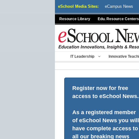
Skip
eSchool Media Sites:
eCampus News
to
content
Resource Library
Edu. Resource Centers
IT Leadership
Innovative Teach
Register now for free
access to eSchool News.
As a registered member
of eSchool News you will
have complete access to
all our breaking news