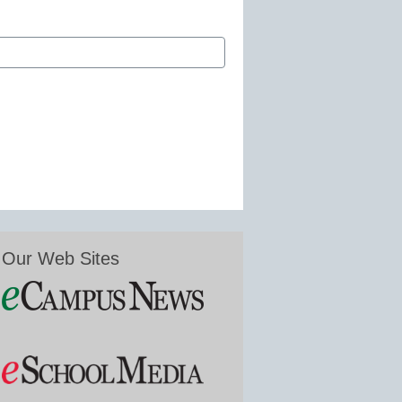
Our Web Sites