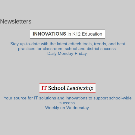
Newsletters
Stay up-to-date with the latest edtech tools, trends, and best
practices for classroom, school and district success.
Daily Monday-Friday.
Your source for IT solutions and innovations to support school-wide
success.
Weekly on Wednesday.