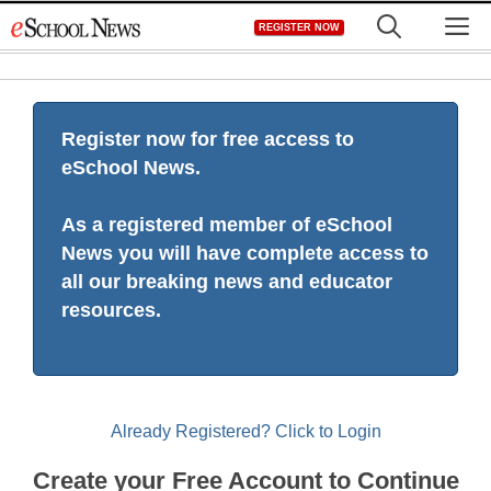
Skip
M
REGISTER NOW
to
content
Register now for free access to
eSchool News.
As a registered member of eSchool
News you will have complete access to
all our breaking news and educator
resources.
Already Registered? Click to Login
Create your Free Account to Continue