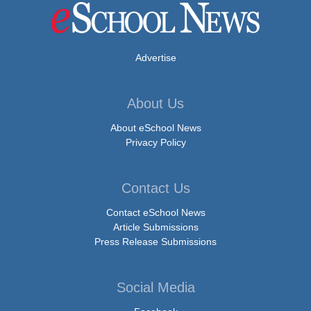
Advertise
About Us
About eSchool News
Privacy Policy
Contact Us
Contact eSchool News
Article Submissions
Press Release Submissions
Social Media