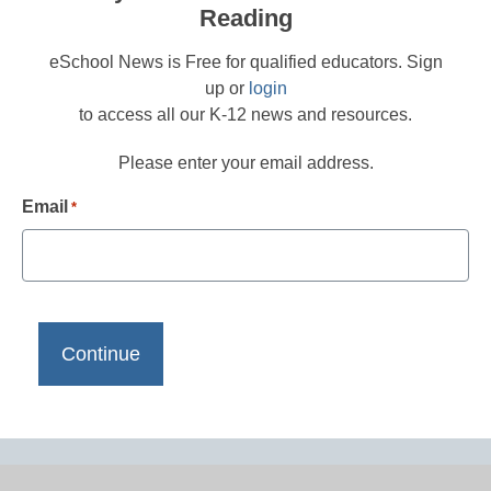
Reading
eSchool News is Free for qualified educators. Sign
up or
login
to access all our K-12 news and resources.
Please enter your email address.
Email
*