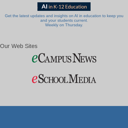
Get the latest updates and insights on AI in education to keep you
and your students current.
Weekly on Thursday.
Our Web Sites