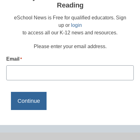
Reading
eSchool News is Free for qualified educators. Sign
up or
login
to access all our K-12 news and resources.
Please enter your email address.
Email
*