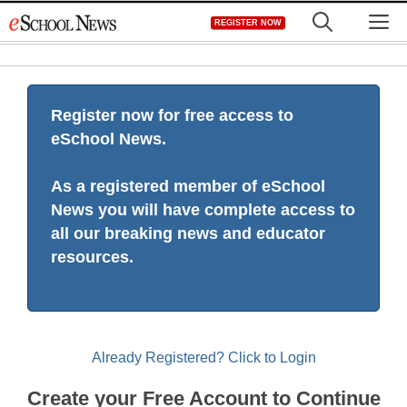
Skip
M
REGISTER NOW
to
content
Register now for free access to
eSchool News.
As a registered member of eSchool
News you will have complete access to
all our breaking news and educator
resources.
Already Registered? Click to Login
Create your Free Account to Continue