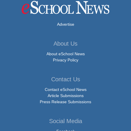
Advertise
About Us
About eSchool News
Privacy Policy
Contact Us
Contact eSchool News
Article Submissions
Press Release Submissions
Social Media