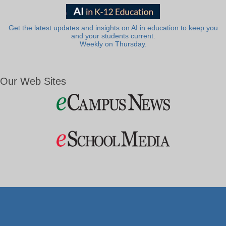
Get the latest updates and insights on AI in education to keep you
and your students current.
Weekly on Thursday.
Our Web Sites