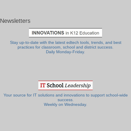
Newsletters
Stay up-to-date with the latest edtech tools, trends, and best
practices for classroom, school and district success.
Daily Monday-Friday.
Your source for IT solutions and innovations to support school-wide
success.
Weekly on Wednesday.