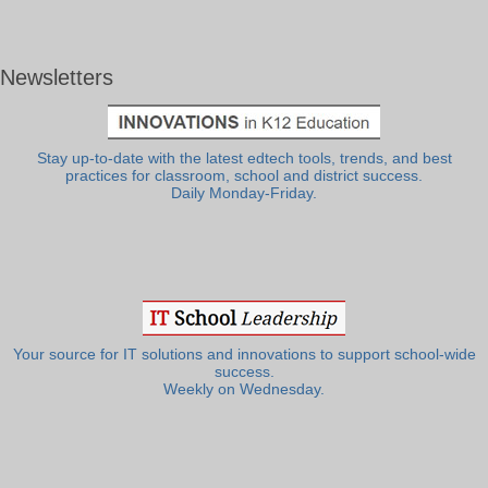
Newsletters
Stay up-to-date with the latest edtech tools, trends, and best
practices for classroom, school and district success.
Daily Monday-Friday.
Your source for IT solutions and innovations to support school-wide
success.
Weekly on Wednesday.