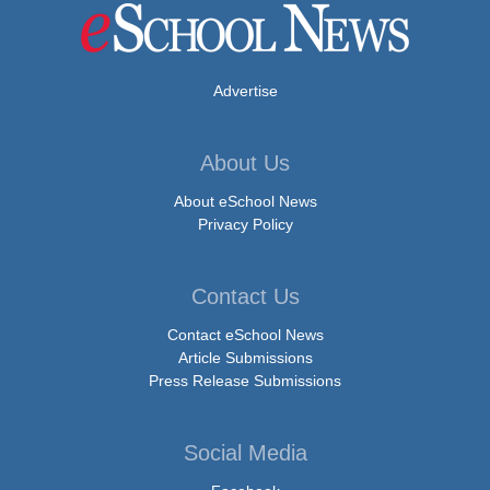
Advertise
About Us
About eSchool News
Privacy Policy
Contact Us
Contact eSchool News
Article Submissions
Press Release Submissions
Social Media