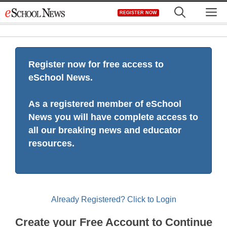
Skip
M
REGISTER NOW
to
content
Register now for free access to
eSchool News.
As a registered member of eSchool
News you will have complete access to
all our breaking news and educator
resources.
Already Registered? Click to Login
Create your Free Account to Continue