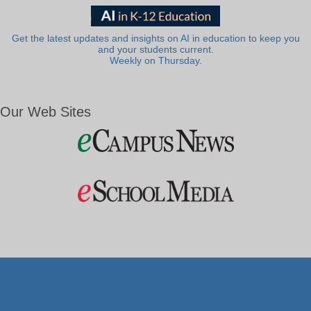
Get the latest updates and insights on AI in education to keep you
and your students current.
Weekly on Thursday.
Our Web Sites