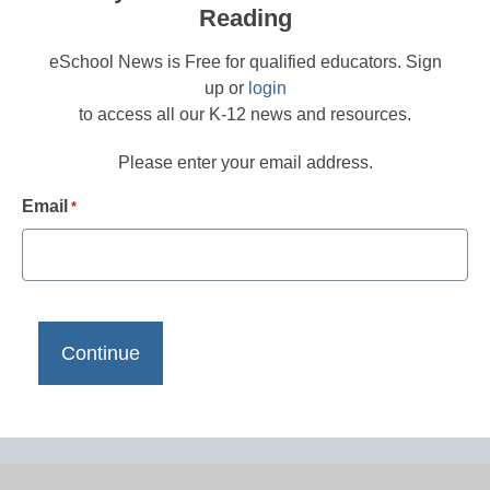
Reading
eSchool News is Free for qualified educators. Sign
up or
login
to access all our K-12 news and resources.
Please enter your email address.
Email
*