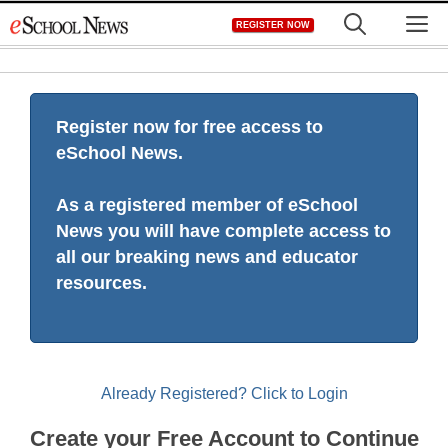
Skip
M
REGISTER NOW
to
content
Register now for free access to
eSchool News.
As a registered member of eSchool
News you will have complete access to
all our breaking news and educator
resources.
Already Registered? Click to Login
Create your Free Account to Continue