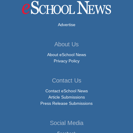
Advertise
About Us
About eSchool News
Privacy Policy
Contact Us
Contact eSchool News
Article Submissions
Press Release Submissions
Social Media