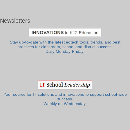
Newsletters
Stay up-to-date with the latest edtech tools, trends, and best
practices for classroom, school and district success.
Daily Monday-Friday.
Your source for IT solutions and innovations to support school-wide
success.
Weekly on Wednesday.