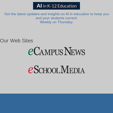
Get the latest updates and insights on AI in education to keep you
and your students current.
Weekly on Thursday.
Our Web Sites