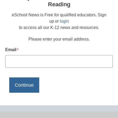
Reading
eSchool News is Free for qualified educators. Sign
up or
login
to access all our K-12 news and resources.
Please enter your email address.
Email
*