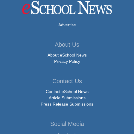
Advertise
About Us
About eSchool News
Privacy Policy
Contact Us
Contact eSchool News
Article Submissions
Press Release Submissions
Social Media