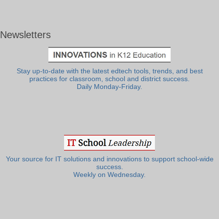
Newsletters
Stay up-to-date with the latest edtech tools, trends, and best
practices for classroom, school and district success.
Daily Monday-Friday.
Your source for IT solutions and innovations to support school-wide
success.
Weekly on Wednesday.