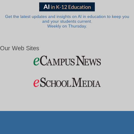
Get the latest updates and insights on AI in education to keep you
and your students current.
Weekly on Thursday.
Our Web Sites