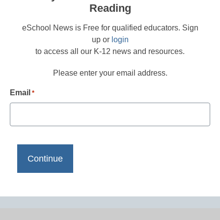
Reading
eSchool News is Free for qualified educators. Sign
up or
login
to access all our K-12 news and resources.
Please enter your email address.
Email
*