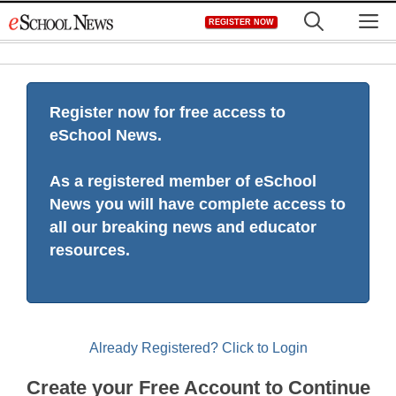
Skip
M
REGISTER NOW
to
content
Register now for free access to
eSchool News.
As a registered member of eSchool
News you will have complete access to
all our breaking news and educator
resources.
Already Registered? Click to Login
Create your Free Account to Continue