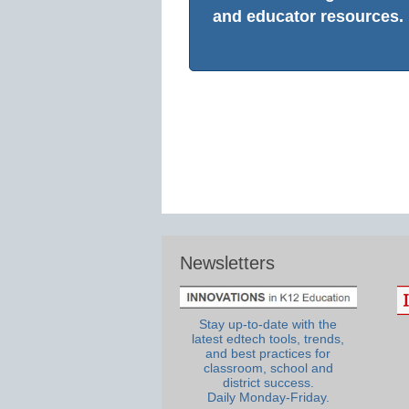
and educator resources.
Newsletters
Stay up-to-date with the
latest edtech tools, trends,
and best practices for
classroom, school and
district success.
Daily Monday-Friday.