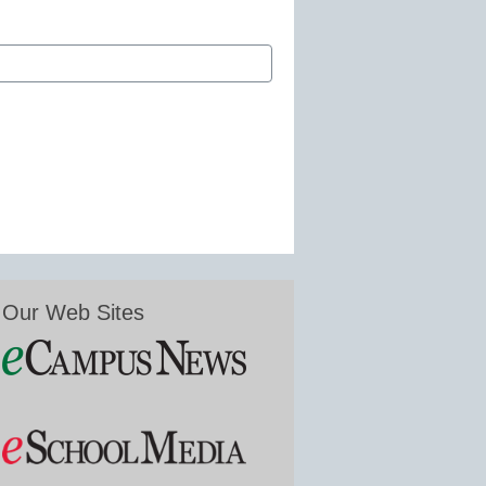
Our Web Sites