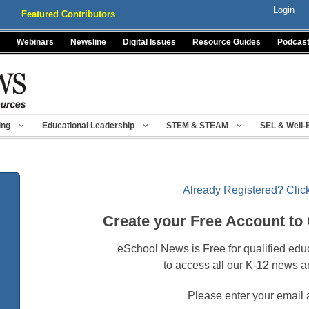
Login
Featured Contributors
Webinars
Newsline
Digital Issues
Resource Guides
Podcas
ing
Educational Leadership
STEM & STEAM
SEL & Well-
Already Registered? Click
Create your Free Account to
eSchool News is Free for qualified edu
to access all our K-12 news a
Please enter your email 