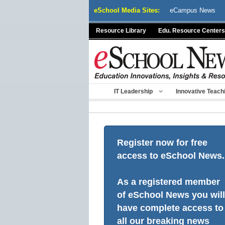
Skip
eSchool Media Sites:
eCampus News
to
content
Resource Library
Edu. Resource Centers
IT Leadership
Innovative Teach
Register now for free
access to eSchool News.
As a registered member
of eSchool News you will
have complete access to
all our breaking news