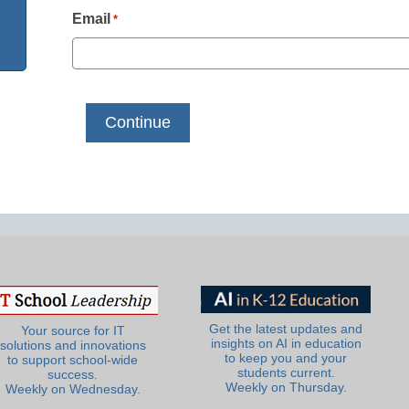
Email
*
Get the latest updates and
Your source for IT
insights on AI in education
solutions and innovations
to keep you and your
to support school-wide
students current.
success.
Weekly on Thursday.
Weekly on Wednesday.