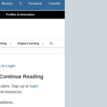
Bluesky
X
Facebook
LinkedIn
t
Profiles In Innovation
Being
Digital Learning
 to Login
 Continue Reading
cators. Sign up or
login
nd resources.
address.