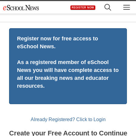
Skip
M
REGISTER NOW
to
content
Register now for free access to
eSchool News.
As a registered member of eSchool
News you will have complete access to
all our breaking news and educator
resources.
Already Registered? Click to Login
Create your Free Account to Continue