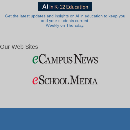
Get the latest updates and insights on AI in education to keep you
and your students current.
Weekly on Thursday.
Our Web Sites