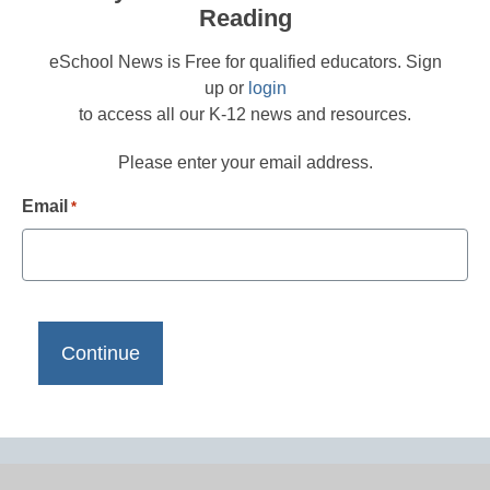
Reading
eSchool News is Free for qualified educators. Sign
up or
login
to access all our K-12 news and resources.
Please enter your email address.
Email
*