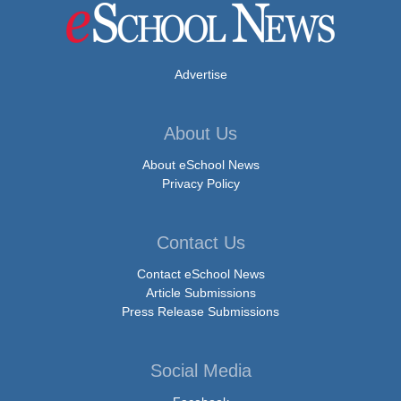
Advertise
About Us
About eSchool News
Privacy Policy
Contact Us
Contact eSchool News
Article Submissions
Press Release Submissions
Social Media