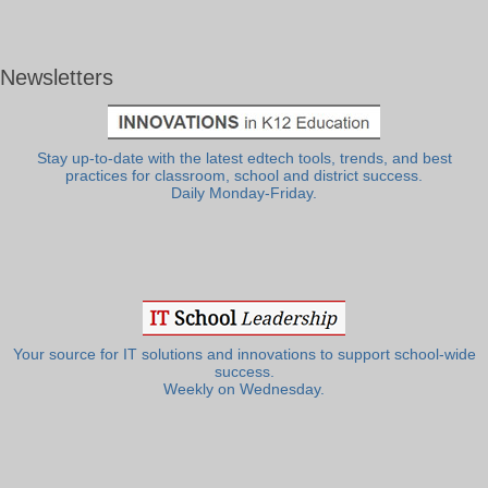
Newsletters
Stay up-to-date with the latest edtech tools, trends, and best
practices for classroom, school and district success.
Daily Monday-Friday.
Your source for IT solutions and innovations to support school-wide
success.
Weekly on Wednesday.