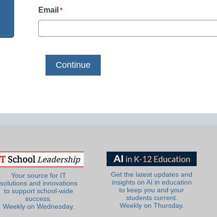
Email
*
Get the latest updates and
Your source for IT
insights on AI in education
solutions and innovations
to keep you and your
to support school-wide
students current.
success.
Weekly on Thursday.
Weekly on Wednesday.