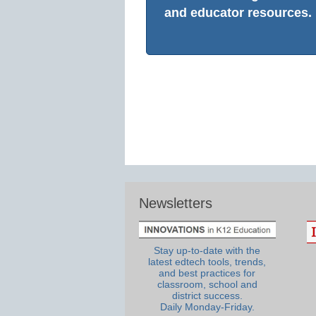
and educator resources.
Newsletters
Stay up-to-date with the
latest edtech tools, trends,
and best practices for
classroom, school and
district success.
Daily Monday-Friday.