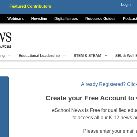
Login
Featured Contributors
Webinars
Newsline
Digital Issues
Resource Guides
Podcas
ing
Educational Leadership
STEM & STEAM
SEL & Well-
Already Registered? Click
Create your Free Account to
eSchool News is Free for qualified edu
to access all our K-12 news a
Please enter your email 