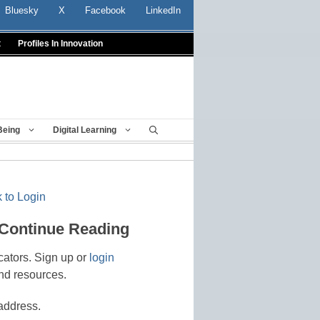
Bluesky
X
Facebook
LinkedIn
t
Profiles In Innovation
Being
Digital Learning
 to Login
 Continue Reading
cators. Sign up or
login
nd resources.
address.