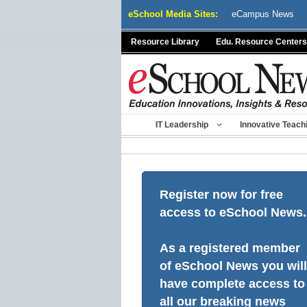
Skip
eSchool Media Sites:
eCampus News
to
content
Resource Library
Edu. Resource Centers
IT Leadership
Innovative Teach
Register now for free
access to eSchool News.
As a registered member
of eSchool News you will
have complete access to
all our breaking news