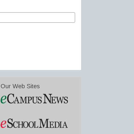
Our Web Sites