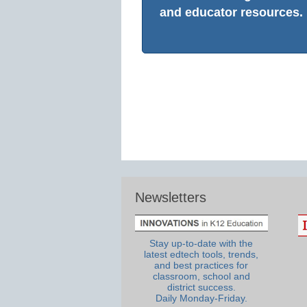
and educator resources.
Newsletters
Stay up-to-date with the
latest edtech tools, trends,
and best practices for
classroom, school and
district success.
Daily Monday-Friday.