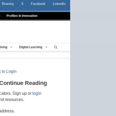
Bluesky
X
Facebook
LinkedIn
t
Profiles In Innovation
Being
Digital Learning
 to Login
 Continue Reading
cators. Sign up or
login
nd resources.
address.