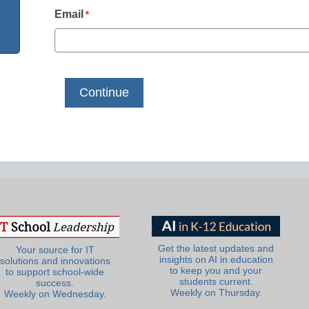
Email
*
Get the latest updates and
Your source for IT
insights on AI in education
solutions and innovations
to keep you and your
to support school-wide
students current.
success.
Weekly on Thursday.
Weekly on Wednesday.