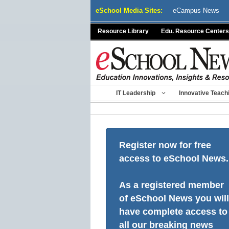
Skip
eSchool Media Sites:
eCampus News
to
content
Resource Library
Edu. Resource Centers
IT Leadership
Innovative Teach
Register now for free
access to eSchool News.
As a registered member
of eSchool News you will
have complete access to
all our breaking news