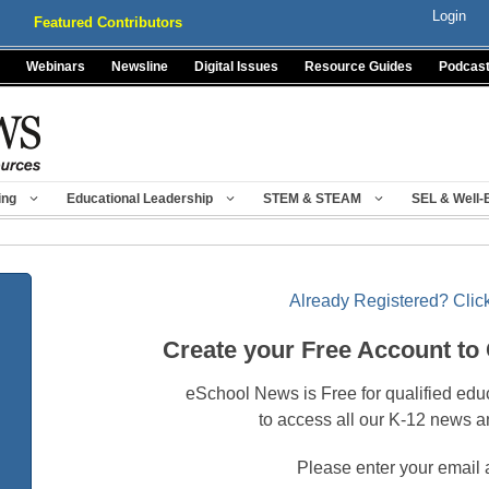
Login
Featured Contributors
Webinars
Newsline
Digital Issues
Resource Guides
Podcas
ing
Educational Leadership
STEM & STEAM
SEL & Well-
Already Registered? Click
Create your Free Account to
eSchool News is Free for qualified edu
to access all our K-12 news a
Please enter your email 