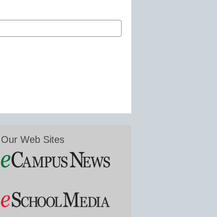
Our Web Sites