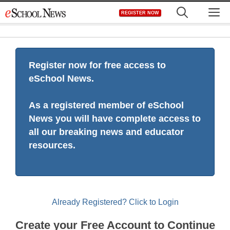
Skip
M
REGISTER NOW
to
content
Register now for free access to
eSchool News.
As a registered member of eSchool
News you will have complete access to
all our breaking news and educator
resources.
Already Registered? Click to Login
Create your Free Account to Continue