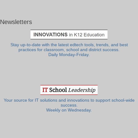
Newsletters
Stay up-to-date with the latest edtech tools, trends, and best
practices for classroom, school and district success.
Daily Monday-Friday.
Your source for IT solutions and innovations to support school-wide
success.
Weekly on Wednesday.