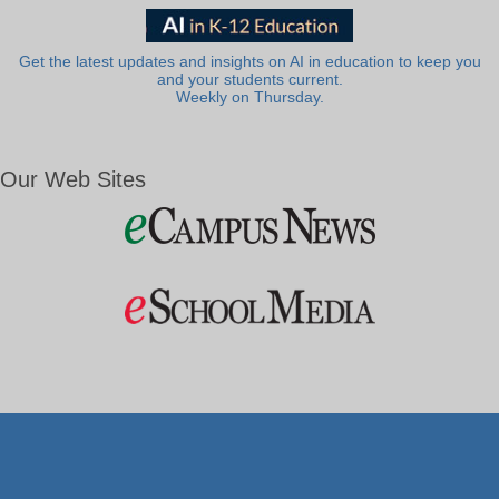
Get the latest updates and insights on AI in education to keep you
and your students current.
Weekly on Thursday.
Our Web Sites