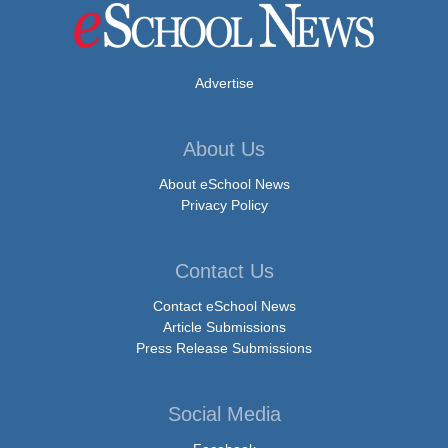
Advertise
About Us
About eSchool News
Privacy Policy
Contact Us
Contact eSchool News
Article Submissions
Press Release Submissions
Social Media