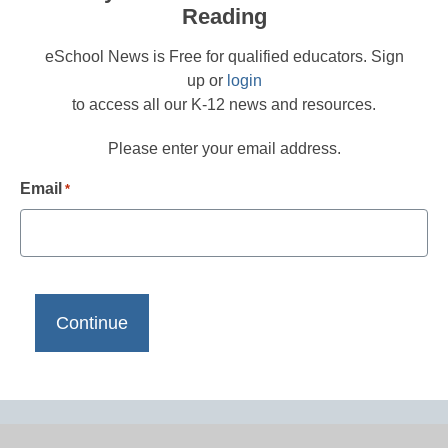
Reading
eSchool News is Free for qualified educators. Sign
up or
login
to access all our K-12 news and resources.
Please enter your email address.
Email
*