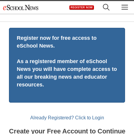
Skip
M
REGISTER NOW
to
content
Register now for free access to
eSchool News.
As a registered member of eSchool
News you will have complete access to
all our breaking news and educator
resources.
Already Registered? Click to Login
Create your Free Account to Continue