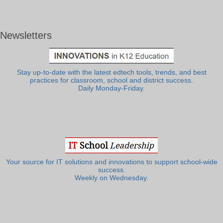
Newsletters
Stay up-to-date with the latest edtech tools, trends, and best
practices for classroom, school and district success.
Daily Monday-Friday.
Your source for IT solutions and innovations to support school-wide
success.
Weekly on Wednesday.