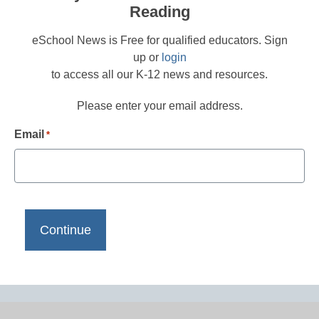
Reading
eSchool News is Free for qualified educators. Sign
up or
login
to access all our K-12 news and resources.
Please enter your email address.
Email
*