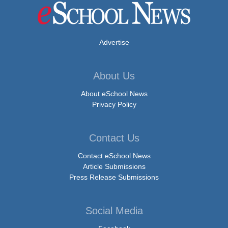
Advertise
About Us
About eSchool News
Privacy Policy
Contact Us
Contact eSchool News
Article Submissions
Press Release Submissions
Social Media