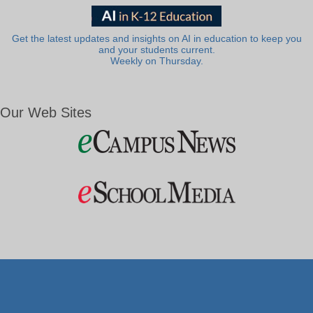
Get the latest updates and insights on AI in education to keep you
and your students current.
Weekly on Thursday.
Our Web Sites