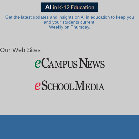
Get the latest updates and insights on AI in education to keep you
and your students current.
Weekly on Thursday.
Our Web Sites