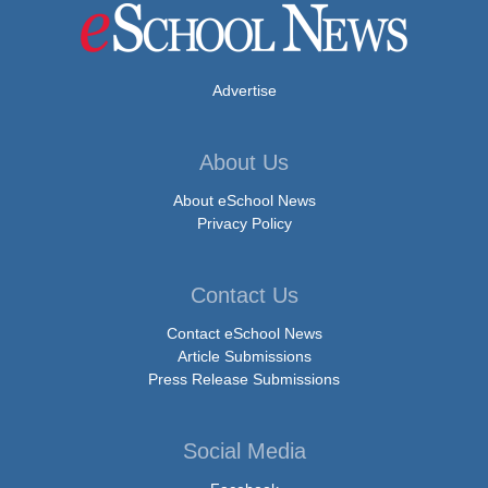
Advertise
About Us
About eSchool News
Privacy Policy
Contact Us
Contact eSchool News
Article Submissions
Press Release Submissions
Social Media