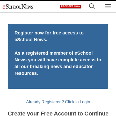
Skip
M
REGISTER NOW
to
content
Register now for free access to
eSchool News.
As a registered member of eSchool
News you will have complete access to
all our breaking news and educator
resources.
Already Registered? Click to Login
Create your Free Account to Continue