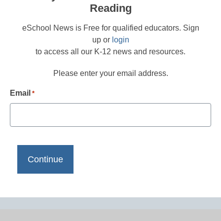
Reading
eSchool News is Free for qualified educators. Sign
up or
login
to access all our K-12 news and resources.
Please enter your email address.
Email
*