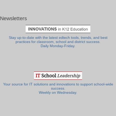
Newsletters
Stay up-to-date with the latest edtech tools, trends, and best
practices for classroom, school and district success.
Daily Monday-Friday.
Your source for IT solutions and innovations to support school-wide
success.
Weekly on Wednesday.