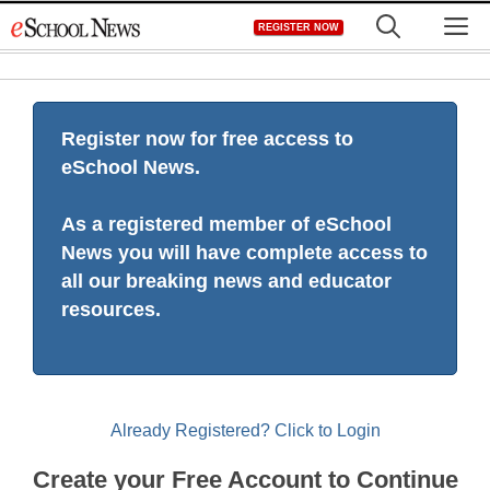
Skip
M
REGISTER NOW
to
content
Register now for free access to
eSchool News.
As a registered member of eSchool
News you will have complete access to
all our breaking news and educator
resources.
Already Registered? Click to Login
Create your Free Account to Continue