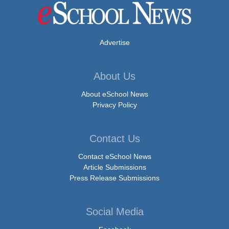
Advertise
About Us
About eSchool News
Privacy Policy
Contact Us
Contact eSchool News
Article Submissions
Press Release Submissions
Social Media