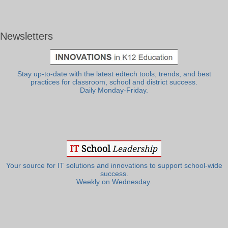
Newsletters
Stay up-to-date with the latest edtech tools, trends, and best
practices for classroom, school and district success.
Daily Monday-Friday.
Your source for IT solutions and innovations to support school-wide
success.
Weekly on Wednesday.