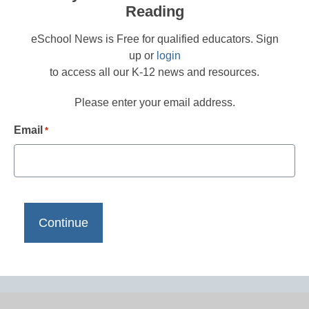
Reading
eSchool News is Free for qualified educators. Sign
up or
login
to access all our K-12 news and resources.
Please enter your email address.
Email
*