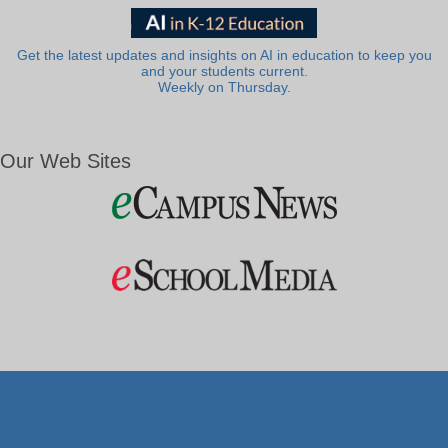
Get the latest updates and insights on AI in education to keep you
and your students current.
Weekly on Thursday.
Our Web Sites