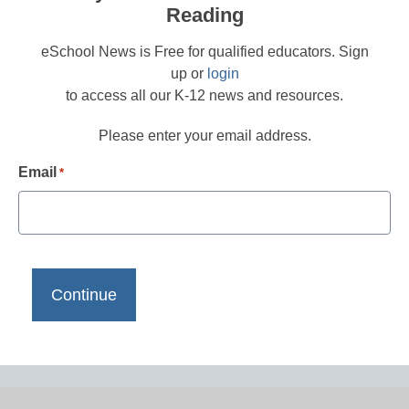
Reading
eSchool News is Free for qualified educators. Sign
up or
login
to access all our K-12 news and resources.
Please enter your email address.
Email
*