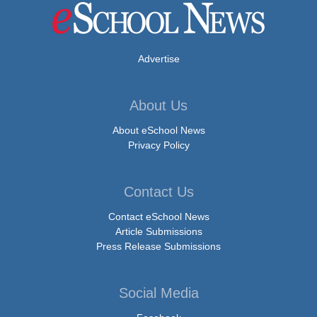
Advertise
About Us
About eSchool News
Privacy Policy
Contact Us
Contact eSchool News
Article Submissions
Press Release Submissions
Social Media