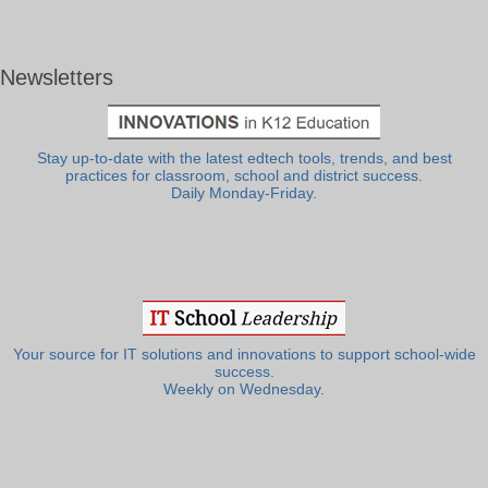
Newsletters
Stay up-to-date with the latest edtech tools, trends, and best
practices for classroom, school and district success.
Daily Monday-Friday.
Your source for IT solutions and innovations to support school-wide
success.
Weekly on Wednesday.