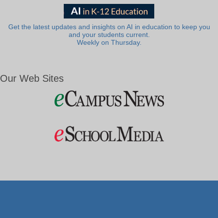
Get the latest updates and insights on AI in education to keep you
and your students current.
Weekly on Thursday.
Our Web Sites