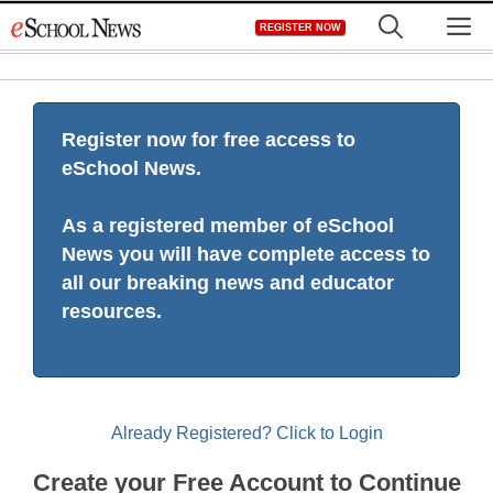
Skip
M
REGISTER NOW
to
content
Register now for free access to
eSchool News.
As a registered member of eSchool
News you will have complete access to
all our breaking news and educator
resources.
Already Registered? Click to Login
Create your Free Account to Continue