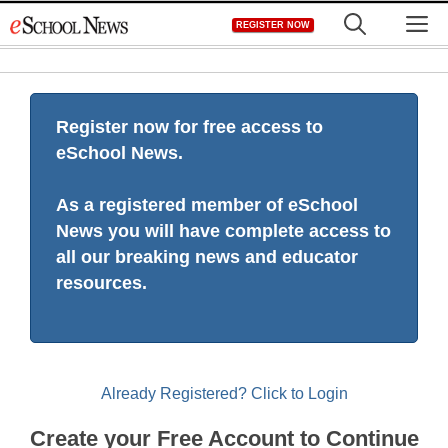
Skip
M
REGISTER NOW
to
content
Register now for free access to
eSchool News.
As a registered member of eSchool
News you will have complete access to
all our breaking news and educator
resources.
Already Registered? Click to Login
Create your Free Account to Continue