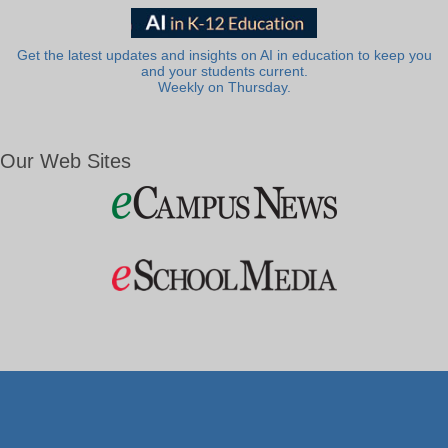
Get the latest updates and insights on AI in education to keep you
and your students current.
Weekly on Thursday.
Our Web Sites