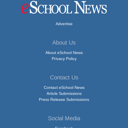
Advertise
About Us
About eSchool News
Privacy Policy
Contact Us
Contact eSchool News
Article Submissions
Press Release Submissions
Social Media