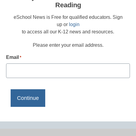
Reading
eSchool News is Free for qualified educators. Sign
up or
login
to access all our K-12 news and resources.
Please enter your email address.
Email
*