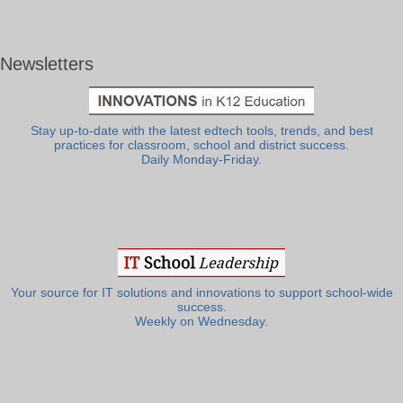
Newsletters
Stay up-to-date with the latest edtech tools, trends, and best
practices for classroom, school and district success.
Daily Monday-Friday.
Your source for IT solutions and innovations to support school-wide
success.
Weekly on Wednesday.