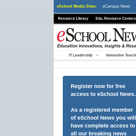
Skip
eSchool Media Sites:
eCampus News
to
content
Resource Library
Edu. Resource Centers
IT Leadership
Innovative Teach
Register now for free
access to eSchool News.
As a registered member
of eSchool News you will
have complete access to
all our breaking news