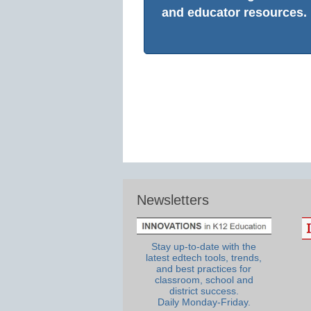
and educator resources.
Newsletters
Stay up-to-date with the
latest edtech tools, trends,
and best practices for
classroom, school and
district success.
Daily Monday-Friday.