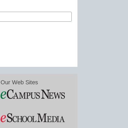
Our Web Sites