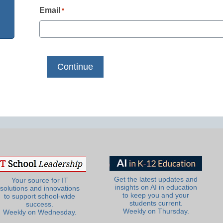
Email
*
Get the latest updates and
Your source for IT
insights on AI in education
solutions and innovations
to keep you and your
to support school-wide
students current.
success.
Weekly on Thursday.
Weekly on Wednesday.