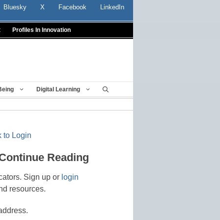
Bluesky
X
Facebook
LinkedIn
t
Profiles In Innovation
Being
Digital Learning
 to Login
 Continue Reading
cators. Sign up or
login
nd resources.
address.