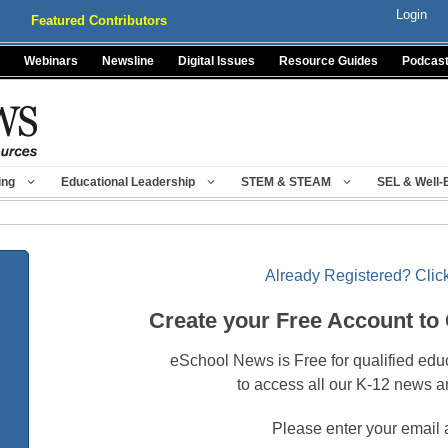
Login
Featured Contributors
Webinars
Newsline
Digital Issues
Resource Guides
Podcas
ing
Educational Leadership
STEM & STEAM
SEL & Well-
Already Registered? Click
Create your Free Account to
eSchool News is Free for qualified edu
to access all our K-12 news a
Please enter your email 