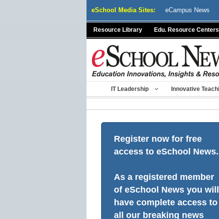
Skip
eSchool Media Sites:
eCampus News
to
content
Resource Library
Edu. Resource Centers
IT Leadership
Innovative Teach
Register now for free
access to eSchool News.
As a registered member
of eSchool News you will
have complete access to
all our breaking news