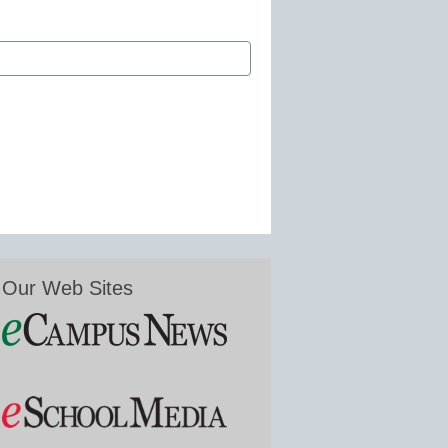
Our Web Sites