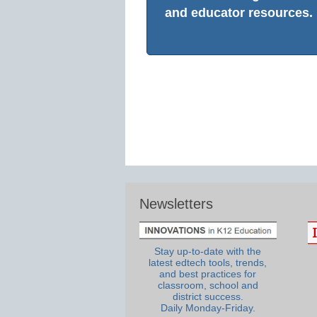
and educator resources.
Newsletters
Stay up-to-date with the
latest edtech tools, trends,
and best practices for
classroom, school and
district success.
Daily Monday-Friday.