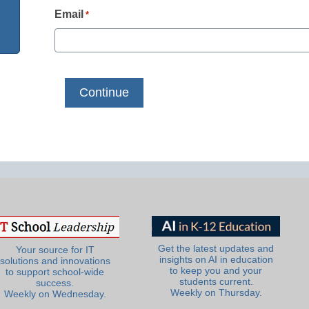
Email
*
Get the latest updates and
Your source for IT
insights on AI in education
solutions and innovations
to keep you and your
to support school-wide
students current.
success.
Weekly on Thursday.
Weekly on Wednesday.