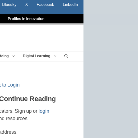
Bluesky
X
Facebook
LinkedIn
t
Profiles In Innovation
Being
Digital Learning
 to Login
 Continue Reading
cators. Sign up or
login
nd resources.
address.