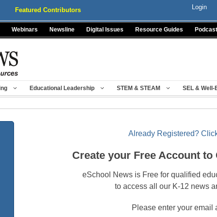
Login
Featured Contributors
Webinars
Newsline
Digital Issues
Resource Guides
Podcas
ing
Educational Leadership
STEM & STEAM
SEL & Well-
Already Registered? Click
Create your Free Account to
eSchool News is Free for qualified edu
to access all our K-12 news a
Please enter your email 