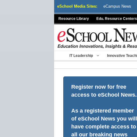
Skip
eSchool Media Sites:
eCampus News
to
content
Resource Library
Edu. Resource Centers
IT Leadership
Innovative Teach
Register now for free
access to eSchool News.
As a registered member
of eSchool News you will
have complete access to
all our breaking news