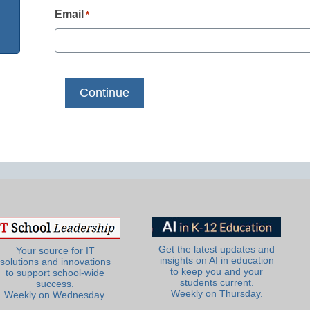
Email
*
Get the latest updates and
Your source for IT
insights on AI in education
solutions and innovations
to keep you and your
to support school-wide
students current.
success.
Weekly on Thursday.
Weekly on Wednesday.