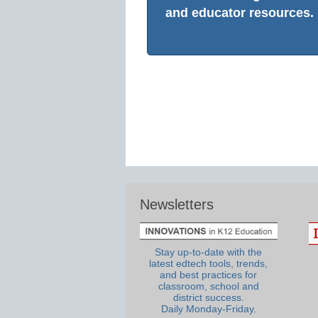
and educator resources.
Newsletters
Stay up-to-date with the
latest edtech tools, trends,
and best practices for
classroom, school and
district success.
Daily Monday-Friday.