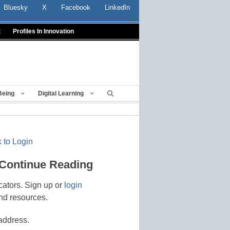
Bluesky
X
Facebook
LinkedIn
t
Profiles In Innovation
Being
Digital Learning
 to Login
 Continue Reading
cators. Sign up or
login
nd resources.
address.