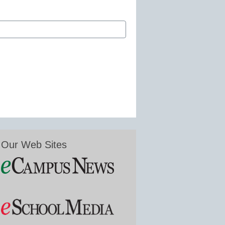
Our Web Sites