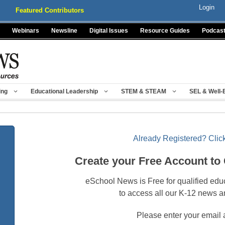
Login
Featured Contributors
Webinars
Newsline
Digital Issues
Resource Guides
Podcas
ing
Educational Leadership
STEM & STEAM
SEL & Well-
Already Registered? Click
Create your Free Account to
eSchool News is Free for qualified edu
to access all our K-12 news a
Please enter your email 