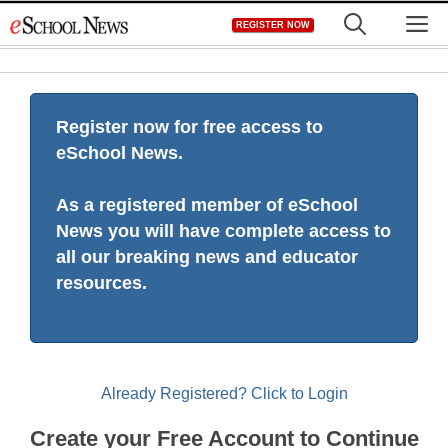
Skip
M
REGISTER NOW
to
content
Register now for free access to
eSchool News.
As a registered member of eSchool
News you will have complete access to
all our breaking news and educator
resources.
Already Registered? Click to Login
Create your Free Account to Continue