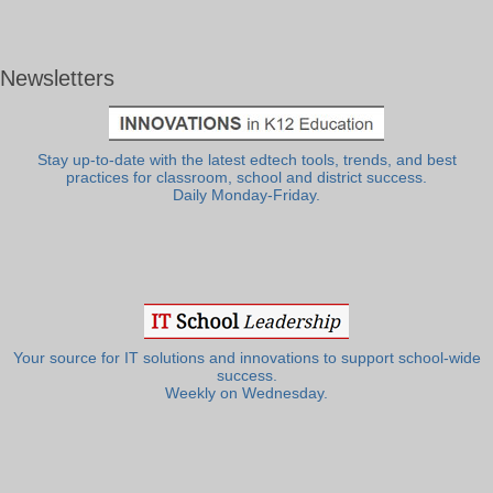
Newsletters
Stay up-to-date with the latest edtech tools, trends, and best
practices for classroom, school and district success.
Daily Monday-Friday.
Your source for IT solutions and innovations to support school-wide
success.
Weekly on Wednesday.