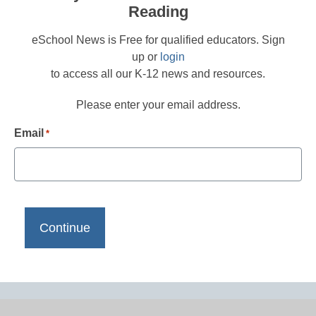
Reading
eSchool News is Free for qualified educators. Sign
up or
login
to access all our K-12 news and resources.
Please enter your email address.
Email
*