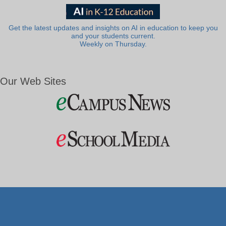
Get the latest updates and insights on AI in education to keep you
and your students current.
Weekly on Thursday.
Our Web Sites