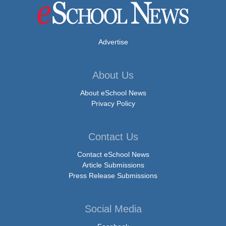
Advertise
About Us
About eSchool News
Privacy Policy
Contact Us
Contact eSchool News
Article Submissions
Press Release Submissions
Social Media