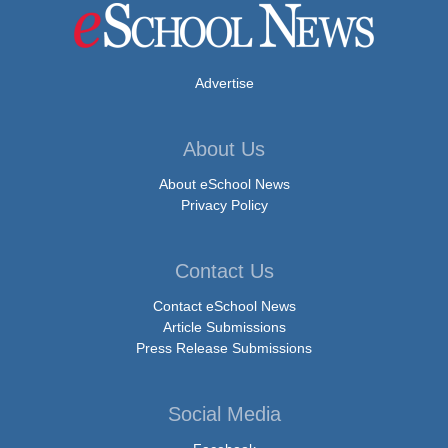
Advertise
About Us
About eSchool News
Privacy Policy
Contact Us
Contact eSchool News
Article Submissions
Press Release Submissions
Social Media