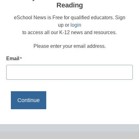
Reading
eSchool News is Free for qualified educators. Sign
up or
login
to access all our K-12 news and resources.
Please enter your email address.
Email
*