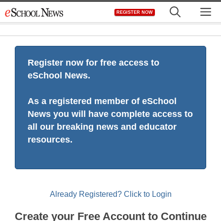
Skip
M
REGISTER NOW
to
content
Register now for free access to
eSchool News.
As a registered member of eSchool
News you will have complete access to
all our breaking news and educator
resources.
Already Registered? Click to Login
Create your Free Account to Continue