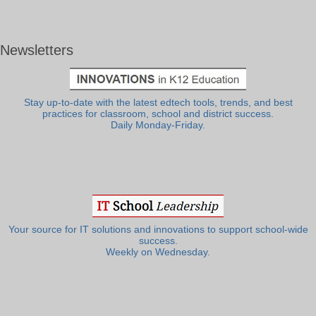
Newsletters
Stay up-to-date with the latest edtech tools, trends, and best
practices for classroom, school and district success.
Daily Monday-Friday.
Your source for IT solutions and innovations to support school-wide
success.
Weekly on Wednesday.