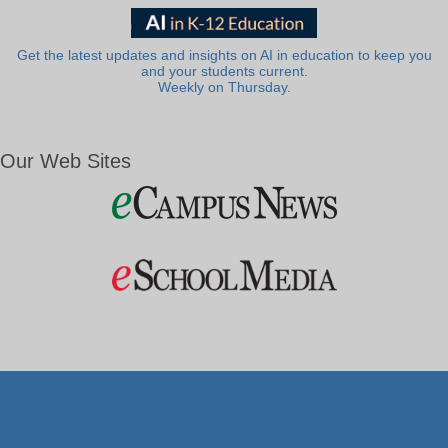
Get the latest updates and insights on AI in education to keep you
and your students current.
Weekly on Thursday.
Our Web Sites