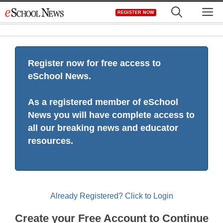
Skip
M
REGISTER NOW
to
content
Register now for free access to
eSchool News.
As a registered member of eSchool
News you will have complete access to
all our breaking news and educator
resources.
Already Registered? Click to Login
Create your Free Account to Continue