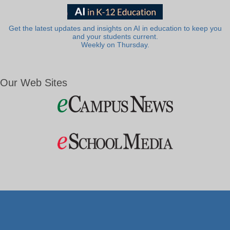
Get the latest updates and insights on AI in education to keep you
and your students current.
Weekly on Thursday.
Our Web Sites