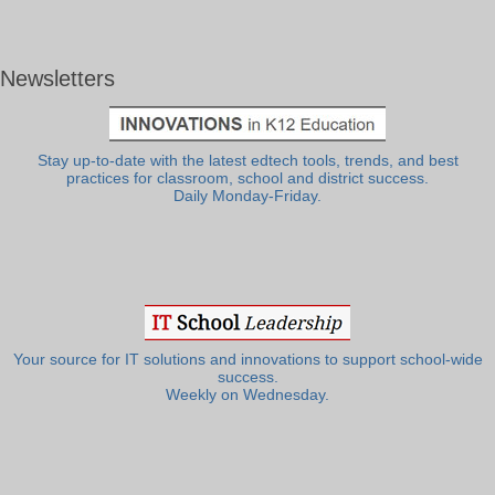
Newsletters
Stay up-to-date with the latest edtech tools, trends, and best
practices for classroom, school and district success.
Daily Monday-Friday.
Your source for IT solutions and innovations to support school-wide
success.
Weekly on Wednesday.