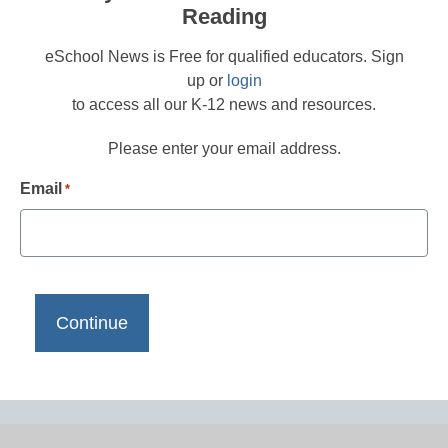
Reading
eSchool News is Free for qualified educators. Sign
up or
login
to access all our K-12 news and resources.
Please enter your email address.
Email
*