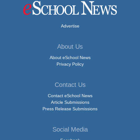
Advertise
About Us
About eSchool News
Privacy Policy
Contact Us
Contact eSchool News
Article Submissions
Press Release Submissions
Social Media