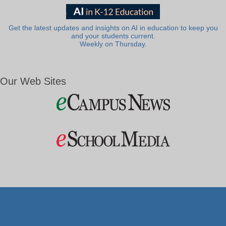
Get the latest updates and insights on AI in education to keep you
and your students current.
Weekly on Thursday.
Our Web Sites