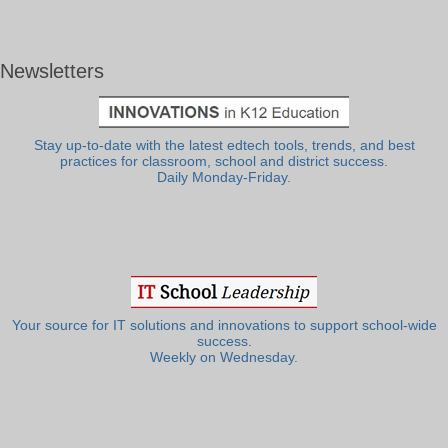
Newsletters
Stay up-to-date with the latest edtech tools, trends, and best
practices for classroom, school and district success.
Daily Monday-Friday.
Your source for IT solutions and innovations to support school-wide
success.
Weekly on Wednesday.