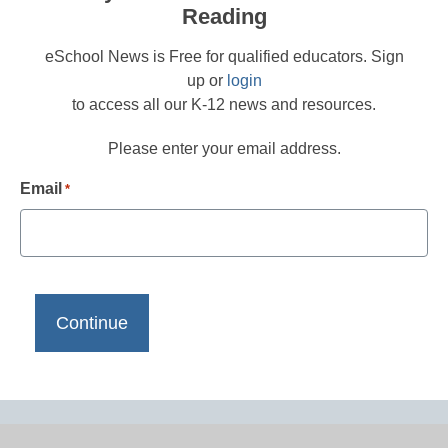
Reading
eSchool News is Free for qualified educators. Sign
up or
login
to access all our K-12 news and resources.
Please enter your email address.
Email
*