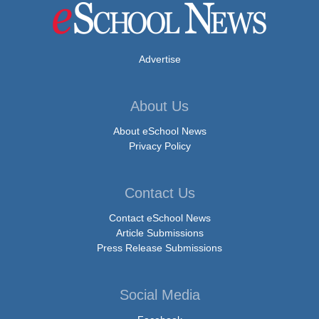
Advertise
About Us
About eSchool News
Privacy Policy
Contact Us
Contact eSchool News
Article Submissions
Press Release Submissions
Social Media