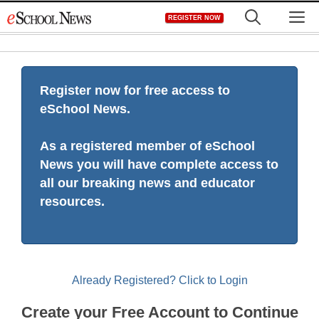
Skip
M
REGISTER NOW
to
content
Register now for free access to
eSchool News.
As a registered member of eSchool
News you will have complete access to
all our breaking news and educator
resources.
Already Registered? Click to Login
Create your Free Account to Continue