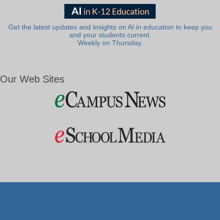
Get the latest updates and insights on AI in education to keep you
and your students current.
Weekly on Thursday.
Our Web Sites