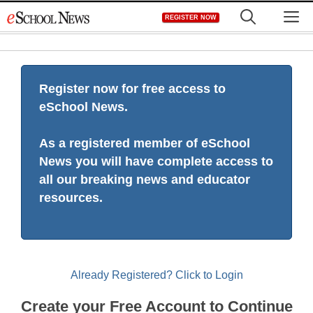
Skip
M
REGISTER NOW
to
content
Register now for free access to
eSchool News.
As a registered member of eSchool
News you will have complete access to
all our breaking news and educator
resources.
Already Registered? Click to Login
Create your Free Account to Continue