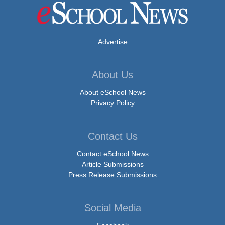
Advertise
About Us
About eSchool News
Privacy Policy
Contact Us
Contact eSchool News
Article Submissions
Press Release Submissions
Social Media