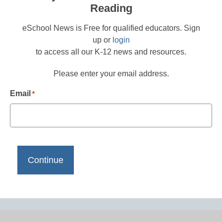
Reading
eSchool News is Free for qualified educators. Sign
up or
login
to access all our K-12 news and resources.
Please enter your email address.
Email
*