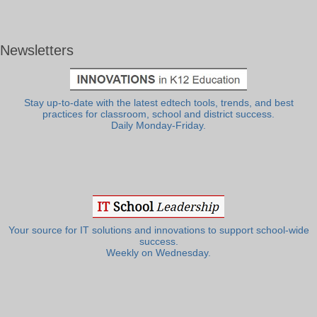
Newsletters
Stay up-to-date with the latest edtech tools, trends, and best
practices for classroom, school and district success.
Daily Monday-Friday.
Your source for IT solutions and innovations to support school-wide
success.
Weekly on Wednesday.