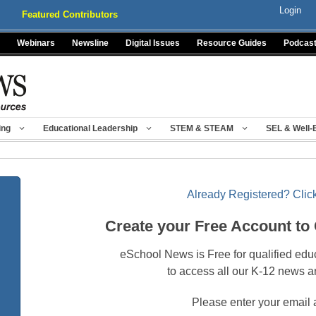
Login
Featured Contributors
Webinars
Newsline
Digital Issues
Resource Guides
Podcas
ing
Educational Leadership
STEM & STEAM
SEL & Well-
Already Registered? Click
Create your Free Account to
eSchool News is Free for qualified edu
to access all our K-12 news a
Please enter your email 