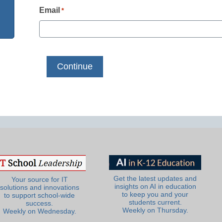
Email
*
Get the latest updates and
Your source for IT
insights on AI in education
solutions and innovations
to keep you and your
to support school-wide
students current.
success.
Weekly on Thursday.
Weekly on Wednesday.