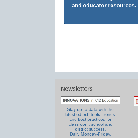
and educator resources.
Newsletters
Stay up-to-date with the
latest edtech tools, trends,
and best practices for
classroom, school and
district success.
Daily Monday-Friday.