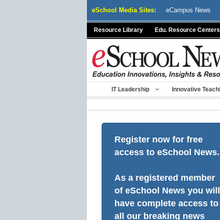
Skip
eSchool Media Sites:
eCampus News
to
content
Resource Library
Edu. Resource Centers
IT Leadership
Innovative Teach
Register now for free
access to eSchool News.
As a registered member
of eSchool News you will
have complete access to
all our breaking news