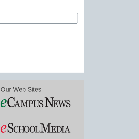
Our Web Sites