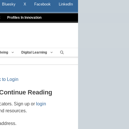
Bluesky
X
Facebook
LinkedIn
t
Profiles In Innovation
Being
Digital Learning
 to Login
 Continue Reading
cators. Sign up or
login
nd resources.
address.