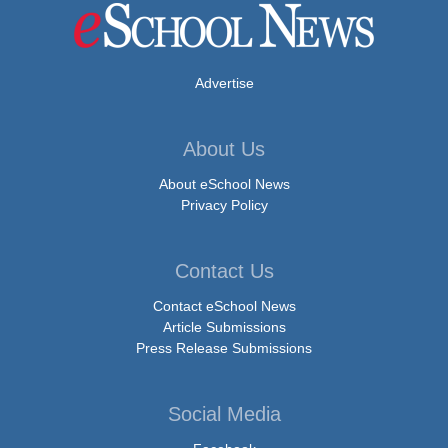
Advertise
About Us
About eSchool News
Privacy Policy
Contact Us
Contact eSchool News
Article Submissions
Press Release Submissions
Social Media