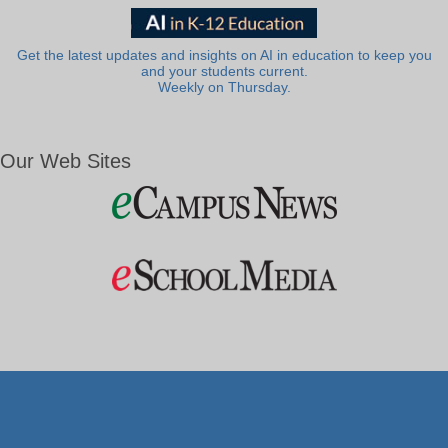
Get the latest updates and insights on AI in education to keep you
and your students current.
Weekly on Thursday.
Our Web Sites