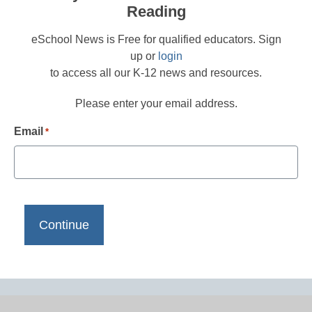
Reading
eSchool News is Free for qualified educators. Sign
up or
login
to access all our K-12 news and resources.
Please enter your email address.
Email
*