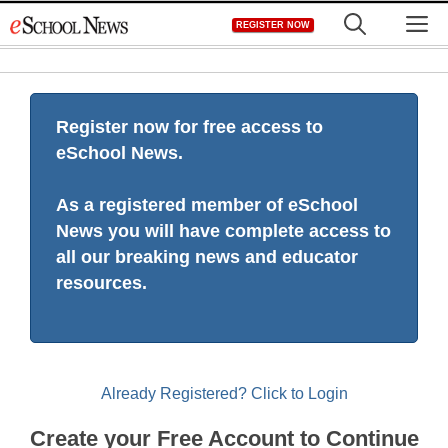
Skip
M
REGISTER NOW
to
content
Register now for free access to
eSchool News.
As a registered member of eSchool
News you will have complete access to
all our breaking news and educator
resources.
Already Registered? Click to Login
Create your Free Account to Continue