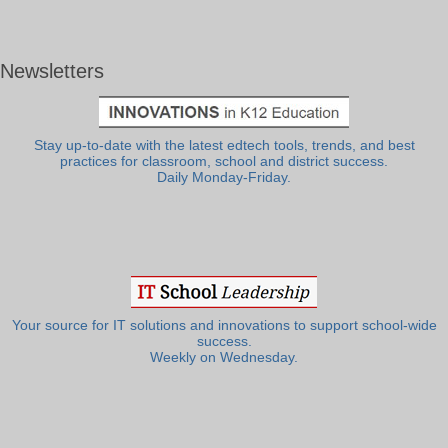
Newsletters
Stay up-to-date with the latest edtech tools, trends, and best
practices for classroom, school and district success.
Daily Monday-Friday.
Your source for IT solutions and innovations to support school-wide
success.
Weekly on Wednesday.