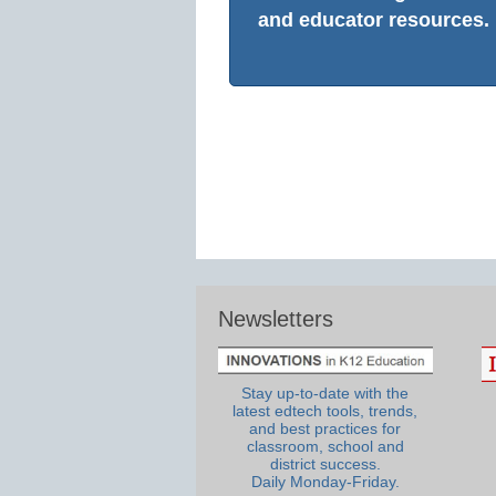
and educator resources.
Newsletters
Stay up-to-date with the
latest edtech tools, trends,
and best practices for
classroom, school and
district success.
Daily Monday-Friday.