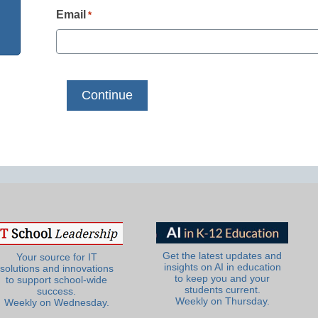
Email
*
Get the latest updates and
Your source for IT
insights on AI in education
solutions and innovations
to keep you and your
to support school-wide
students current.
success.
Weekly on Thursday.
Weekly on Wednesday.