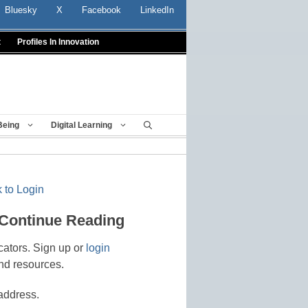
Bluesky
X
Facebook
LinkedIn
t
Profiles In Innovation
Being
Digital Learning
 to Login
 Continue Reading
cators. Sign up or
login
nd resources.
address.