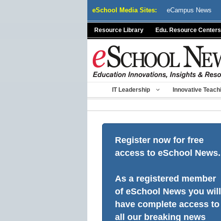
Skip
eSchool Media Sites:
eCampus News
to
content
Resource Library
Edu. Resource Centers
IT Leadership
Innovative Teach
Register now for free
access to eSchool News.
As a registered member
of eSchool News you will
have complete access to
all our breaking news