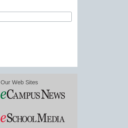
Our Web Sites