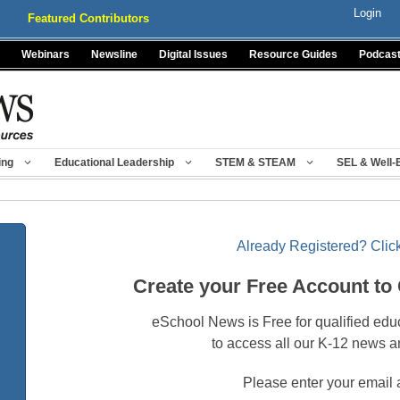
Login
Featured Contributors
Webinars
Newsline
Digital Issues
Resource Guides
Podcas
ing
Educational Leadership
STEM & STEAM
SEL & Well-
Already Registered? Click
Create your Free Account to
eSchool News is Free for qualified edu
to access all our K-12 news a
Please enter your email 