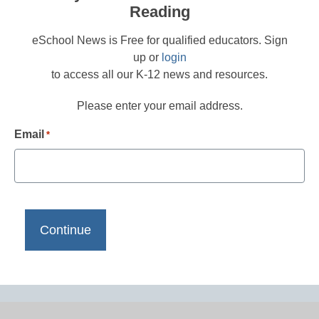
Reading
eSchool News is Free for qualified educators. Sign
up or
login
to access all our K-12 news and resources.
Please enter your email address.
Email
*