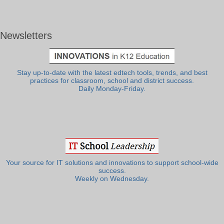
Newsletters
Stay up-to-date with the latest edtech tools, trends, and best
practices for classroom, school and district success.
Daily Monday-Friday.
Your source for IT solutions and innovations to support school-wide
success.
Weekly on Wednesday.