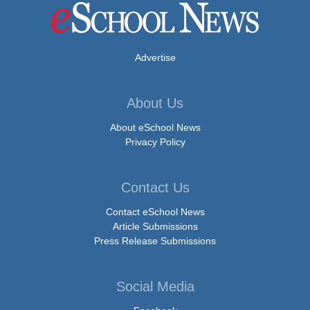
Advertise
About Us
About eSchool News
Privacy Policy
Contact Us
Contact eSchool News
Article Submissions
Press Release Submissions
Social Media