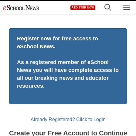
Skip
M
REGISTER NOW
to
content
Register now for free access to
eSchool News.
As a registered member of eSchool
News you will have complete access to
all our breaking news and educator
resources.
Already Registered? Click to Login
Create your Free Account to Continue