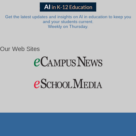
Get the latest updates and insights on AI in education to keep you
and your students current.
Weekly on Thursday.
Our Web Sites