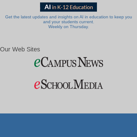
Get the latest updates and insights on AI in education to keep you
and your students current.
Weekly on Thursday.
Our Web Sites