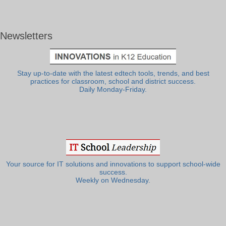
Newsletters
Stay up-to-date with the latest edtech tools, trends, and best
practices for classroom, school and district success.
Daily Monday-Friday.
Your source for IT solutions and innovations to support school-wide
success.
Weekly on Wednesday.