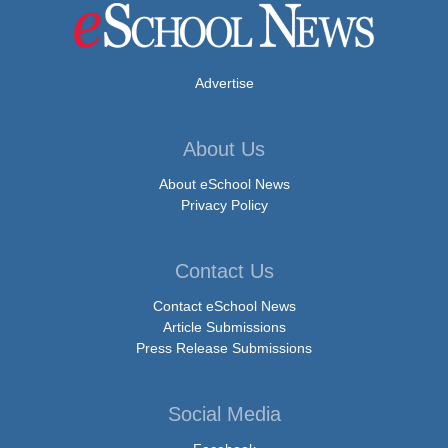
Advertise
About Us
About eSchool News
Privacy Policy
Contact Us
Contact eSchool News
Article Submissions
Press Release Submissions
Social Media