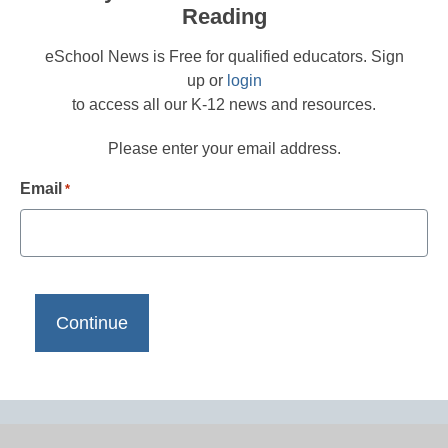
Reading
eSchool News is Free for qualified educators. Sign
up or
login
to access all our K-12 news and resources.
Please enter your email address.
Email
*