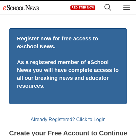
Skip
M
REGISTER NOW
to
content
Register now for free access to
eSchool News.
As a registered member of eSchool
News you will have complete access to
all our breaking news and educator
resources.
Already Registered? Click to Login
Create your Free Account to Continue